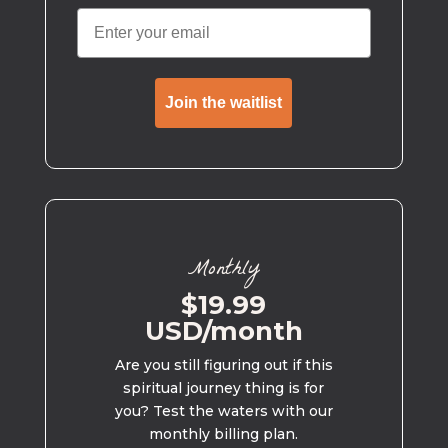
Join the waitlist
Monthly
$19.99
USD/month
Are you still figuring out if this
spiritual journey thing is for
you? Test the waters with our
monthly billing plan.