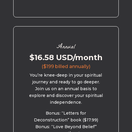
Annual
$16.58 USD/month
($199 billed annually)
You’re knee-deep in your spiritual
journey and ready to go deeper.
Join us on an annual basis to
explore and discover your spiritual
independence.
Bonus: “Letters for
Deconstruction” book ($17.99)
Bonus: “Love Beyond Belief”