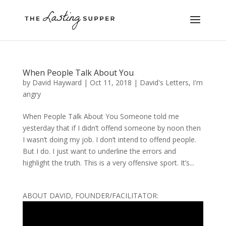
When People Talk About You
by
David Hayward
|
Oct 11, 2018
|
David's Letters
,
I'm
angry
When People Talk About You Someone told me
yesterday that if I didn’t offend someone by noon then
I wasn’t doing my job. I don’t intend to offend people.
But I do. I just want to underline the errors and
highlight the truth. This is a very offensive sport. It’s...
ABOUT DAVID, FOUNDER/FACILITATOR: