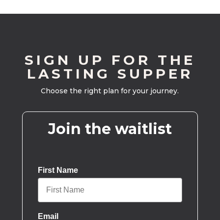
SIGN UP FOR THE
LASTING SUPPER
Choose the right plan for your journey.
Join the waitlist
First Name
Email