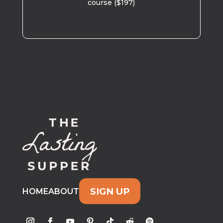
course ($197)
SIGN UP
HOME
ABOUT