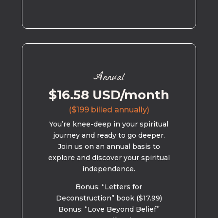
Annual
$16.58 USD/month
($199 billed annually)
You’re knee-deep in your spiritual
journey and ready to go deeper.
Join us on an annual basis to
explore and discover your spiritual
independence.
Bonus: “Letters for
Deconstruction” book ($17.99)
Bonus: “Love Beyond Belief”