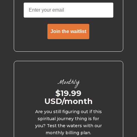
Join the waitlist
Monthly
$19.99
USD/month
Are you still figuring out if this
spiritual journey thing is for
you? Test the waters with our
monthly billing plan.