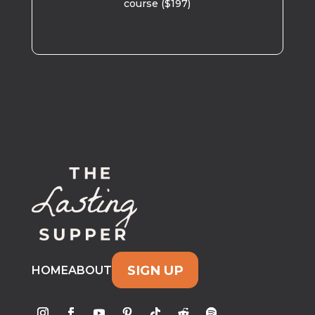
course ($197)
SIGN UP
HOME
ABOUT