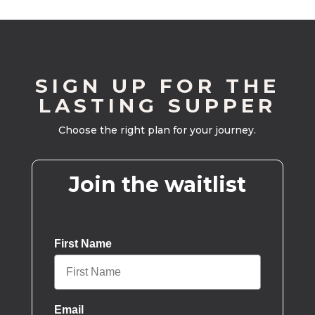
SIGN UP FOR THE
LASTING SUPPER
Choose the right plan for your journey.
Join the waitlist
First Name
Email