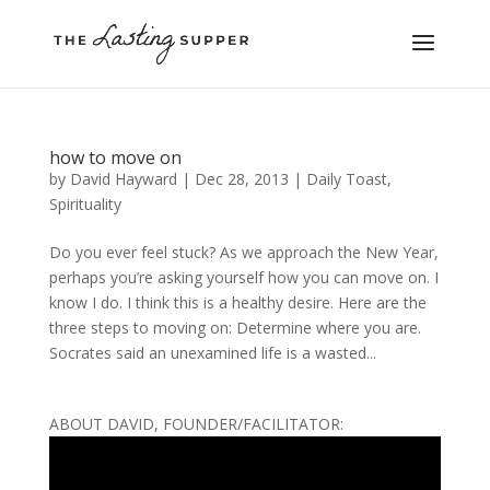
how to move on
by
David Hayward
|
Dec 28, 2013
|
Daily Toast
,
Spirituality
Do you ever feel stuck? As we approach the New Year,
perhaps you’re asking yourself how you can move on. I
know I do. I think this is a healthy desire. Here are the
three steps to moving on: Determine where you are.
Socrates said an unexamined life is a wasted...
ABOUT DAVID, FOUNDER/FACILITATOR: