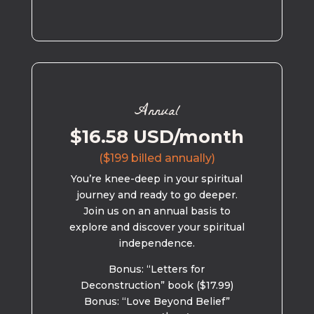
Annual
$16.58 USD/month
($199 billed annually)
You’re knee-deep in your spiritual
journey and ready to go deeper.
Join us on an annual basis to
explore and discover your spiritual
independence.
Bonus: “Letters for
Deconstruction” book ($17.99)
Bonus: “Love Beyond Belief”