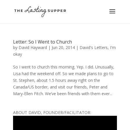
Letter: So I Went to Church
by
David Hayward
|
Jun 20, 2014
|
David's Letters
,
I'm
okay
So I went to church this morning. Yep. I did. Unusually,
Lisa had the weekend off. So we made plans to go to
St. Stephen, about 1.5 hours away right on the
Canada/US border, and visit our friends, Peter and
Mary-Ellen Fitch. We’ve been friends with them ever...
ABOUT DAVID, FOUNDER/FACILITATOR: