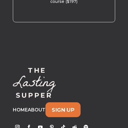
course ($197)
SIGN UP
HOME
ABOUT