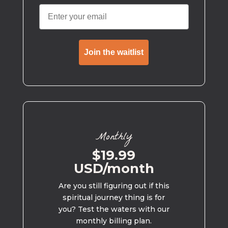
Join the waitlist
Monthly
$19.99
USD/month
Are you still figuring out if this
spiritual journey thing is for
you? Test the waters with our
monthly billing plan.