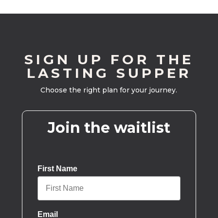
SIGN UP FOR THE
LASTING SUPPER
Choose the right plan for your journey.
Join the waitlist
First Name
Email