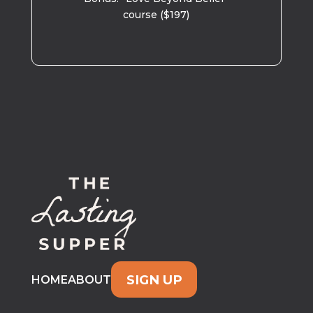
course ($197)
SIGN UP
HOME
ABOUT