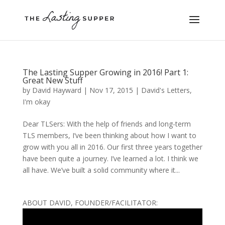
The Lasting Supper Growing in 2016! Part 1:
Great New Stuff
by
David Hayward
|
Nov 17, 2015
|
David's Letters
,
I'm okay
Dear TLSers: With the help of friends and long-term
TLS members, I’ve been thinking about how I want to
grow with you all in 2016. Our first three years together
have been quite a journey. I’ve learned a lot. I think we
all have. We’ve built a solid community where it...
ABOUT DAVID, FOUNDER/FACILITATOR: