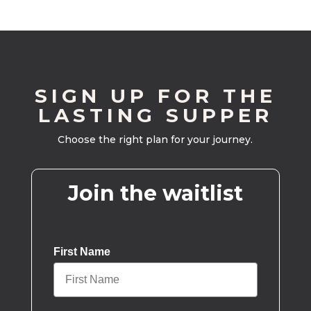
SIGN UP FOR THE
LASTING SUPPER
Choose the right plan for your journey.
Join the waitlist
First Name