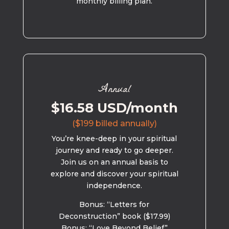
monthly billing plan.
Annual
$16.58 USD/month
($199 billed annually)
You’re knee-deep in your spiritual
journey and ready to go deeper.
Join us on an annual basis to
explore and discover your spiritual
independence.
Bonus: “Letters for
Deconstruction” book ($17.99)
Bonus: “Love Beyond Belief”