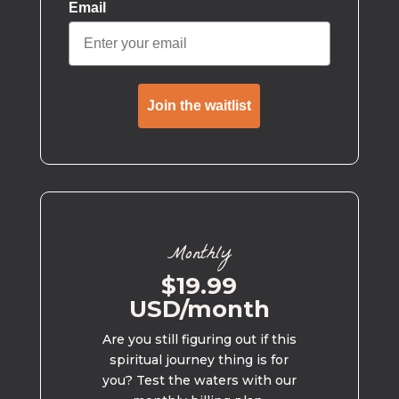
Email
Join the waitlist
Monthly
$19.99
USD/month
Are you still figuring out if this
spiritual journey thing is for
you? Test the waters with our