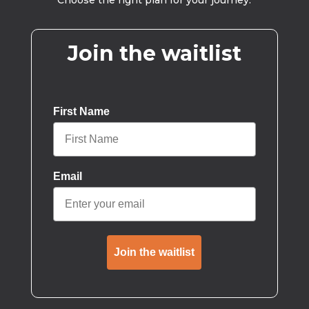
Choose the right plan for your journey.
Join the waitlist
First Name
Email
Join the waitlist