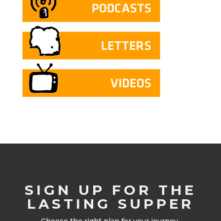
SIGN UP FOR THE
LASTING SUPPER