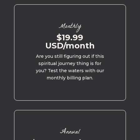
Monthly
$19.99
USD/month
Are you still figuring out if this
spiritual journey thing is for
you? Test the waters with our
monthly billing plan.
Annual