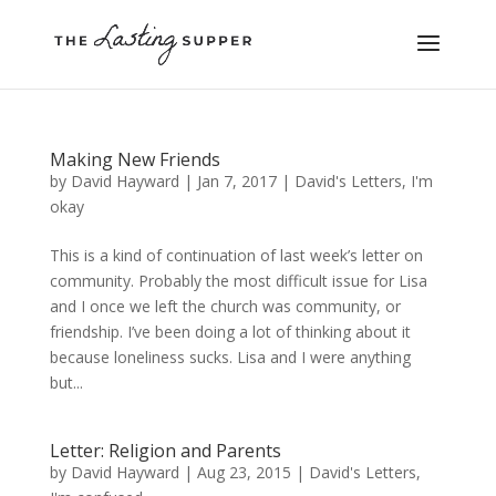
Making New Friends
by
David Hayward
|
Jan 7, 2017
|
David's Letters
,
I'm
okay
This is a kind of continuation of last week’s letter on
community. Probably the most difficult issue for Lisa
and I once we left the church was community, or
friendship. I’ve been doing a lot of thinking about it
because loneliness sucks. Lisa and I were anything
but...
Letter: Religion and Parents
by
David Hayward
|
Aug 23, 2015
|
David's Letters
,