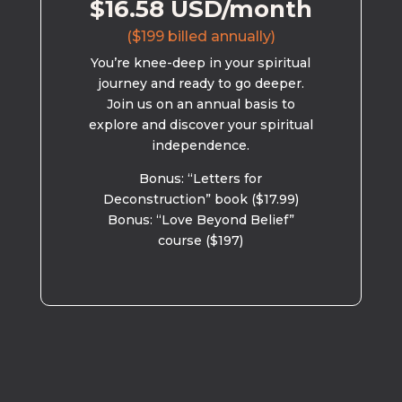
$16.58 USD/month
($199 billed annually)
You’re knee-deep in your spiritual
journey and ready to go deeper.
Join us on an annual basis to
explore and discover your spiritual
independence.
Bonus: “Letters for
Deconstruction” book ($17.99)
Bonus: “Love Beyond Belief”
course ($197)