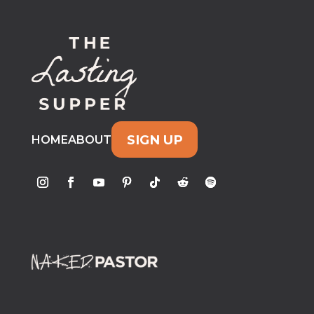
SIGN UP
HOME
ABOUT