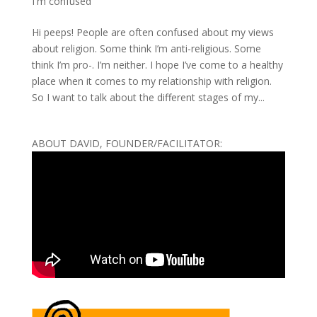
I'm confused
Hi peeps! People are often confused about my views
about religion. Some think I’m anti-religious. Some
think I’m pro-. I’m neither. I hope I’ve come to a healthy
place when it comes to my relationship with religion.
So I want to talk about the different stages of my...
ABOUT DAVID, FOUNDER/FACILITATOR: