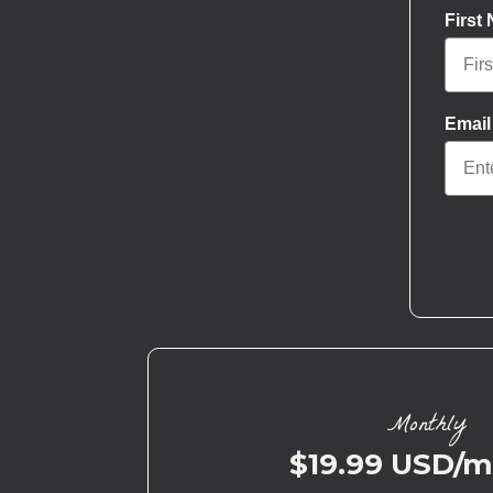
First
Email
Monthly
$19.99 USD/