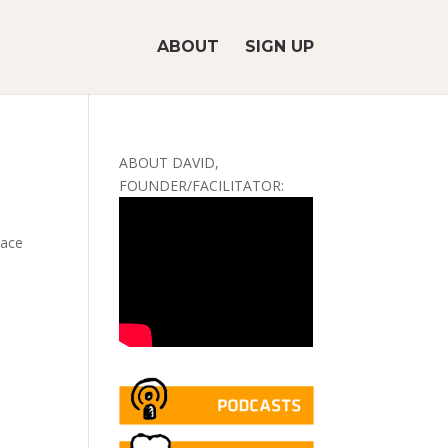
ABOUT
SIGN UP
ABOUT DAVID,
FOUNDER/FACILITATOR:
race