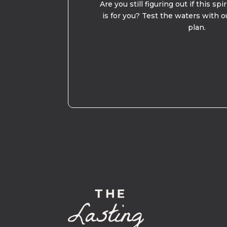
Are you still figuring out if this spi
is for you? Test the waters with o
plan.