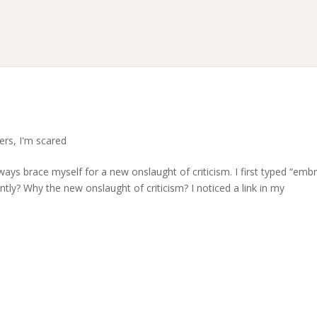
?
ters
,
I'm scared
ays brace myself for a new onslaught of criticism. I first typed “emb
tly? Why the new onslaught of criticism? I noticed a link in my