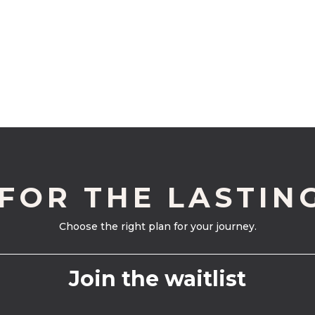
 FOR THE LASTIN
Choose the right plan for your journey.
Join the waitlist