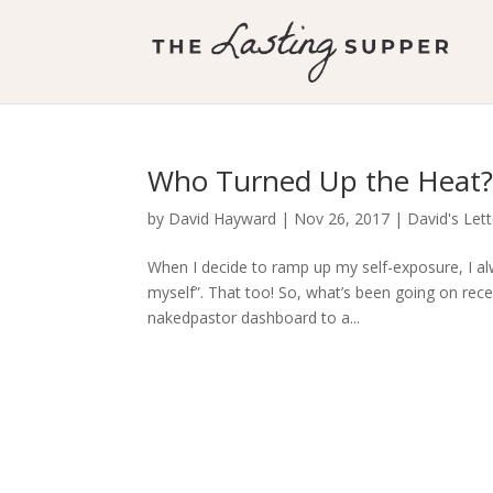
Who Turned Up the Heat
by
David Hayward
|
Nov 26, 2017
|
David's Let
When I decide to ramp up my self-exposure, I alw
myself”. That too! So, what’s been going on recen
nakedpastor dashboard to a...