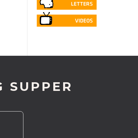
G SUPPER