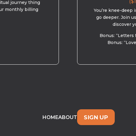
($1
ritual journey thing
ur monthly billing
You’re knee-deep in
go deeper. Join u
discover y
Bonus: “Letters 
Bonus: “Love
SIGN UP
HOME
ABOUT