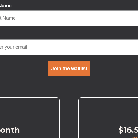
 Name
Join the waitlist
month
$16.