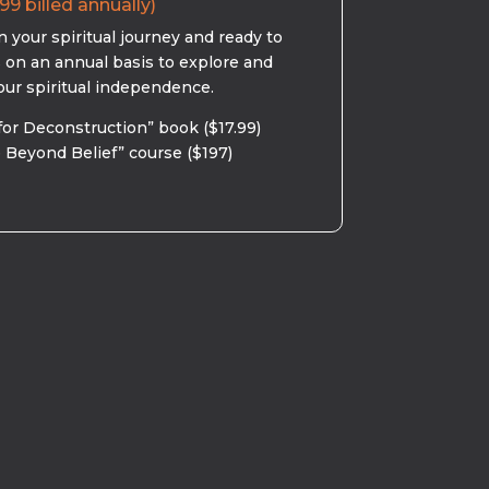
99 billed annually)
 your spiritual journey and ready to
s on an annual basis to explore and
our spiritual independence.
for Deconstruction” book ($17.99)
 Beyond Belief” course ($197)