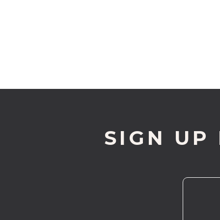
SIGN UP