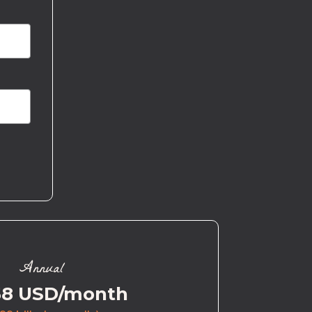
Annual
58 USD/month