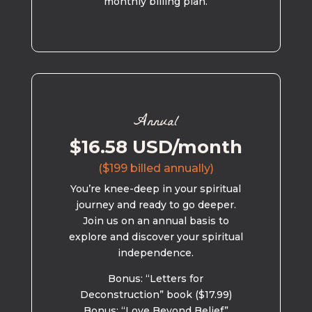
monthly billing plan.
Annual
$16.58 USD/month
($199 billed annually)
You’re knee-deep in your spiritual
journey and ready to go deeper.
Join us on an annual basis to
explore and discover your spiritual
independence.
Bonus: “Letters for
Deconstruction” book ($17.99)
Bonus: “Love Beyond Belief”