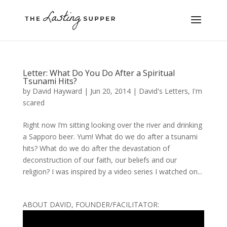
Letter: What Do You Do After a Spiritual
Tsunami Hits?
by
David Hayward
|
Jun 20, 2014
|
David's Letters
,
I'm
scared
Right now I’m sitting looking over the river and drinking
a Sapporo beer. Yum! What do we do after a tsunami
hits? What do we do after the devastation of
deconstruction of our faith, our beliefs and our
religion? I was inspired by a video series I watched on...
ABOUT DAVID, FOUNDER/FACILITATOR: