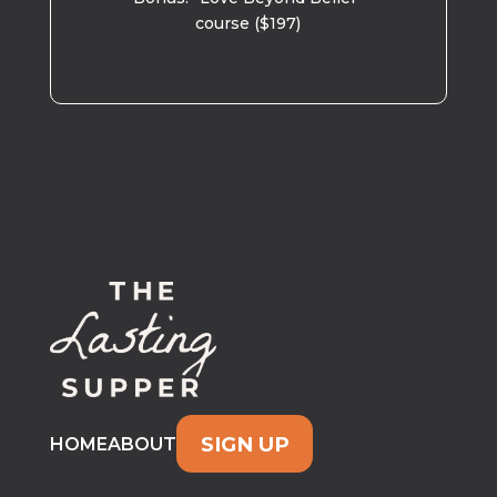
course ($197)
SIGN UP
HOME
ABOUT