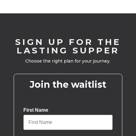
SIGN UP FOR THE
LASTING SUPPER
Choose the right plan for your journey.
Join the waitlist
First Name