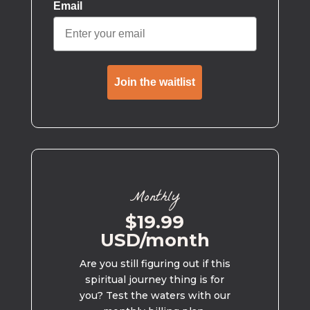
Email
Join the waitlist
Monthly
$19.99
USD/month
Are you still figuring out if this
spiritual journey thing is for
you? Test the waters with our