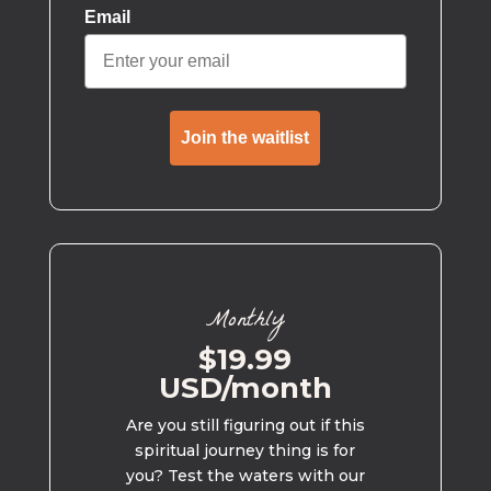
Email
Join the waitlist
Monthly
$19.99
USD/month
Are you still figuring out if this
spiritual journey thing is for
you? Test the waters with our