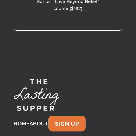
Bonus: “Love Beyond Belief”
course ($197)
SIGN UP
HOME
ABOUT