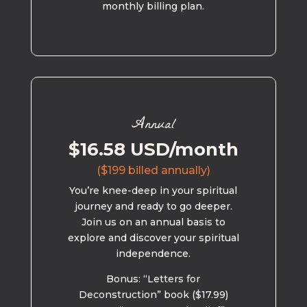
monthly billing plan.
Annual
$16.58 USD/month
($199 billed annually)
You’re knee-deep in your spiritual
journey and ready to go deeper.
Join us on an annual basis to
explore and discover your spiritual
independence.
Bonus: “Letters for
Deconstruction” book ($17.99)