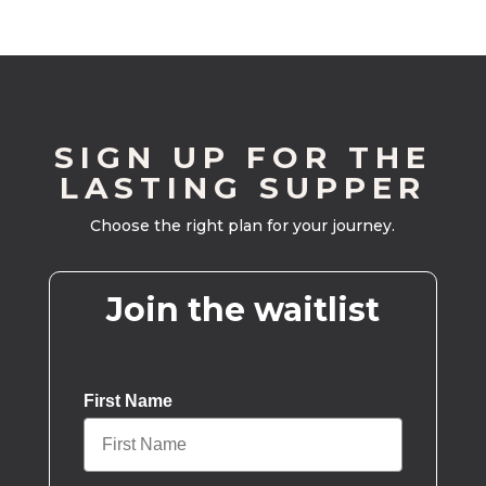
SIGN UP FOR THE
LASTING SUPPER
Choose the right plan for your journey.
Join the waitlist
First Name