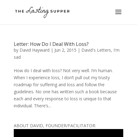
Letter: How Do I Deal With Loss?
by
David Hayward
|
Jun 2, 2015
|
David's Letters
,
I'm
sad
How do I deal with loss? Not very well. I’m human.
When I experience loss, I don’t pull out my trusty
roadmap for suffering and loss and follow the
guidelines. No one has written such a book because
each and every response to loss is unique to that
individual. There’s...
ABOUT DAVID, FOUNDER/FACILITATOR: