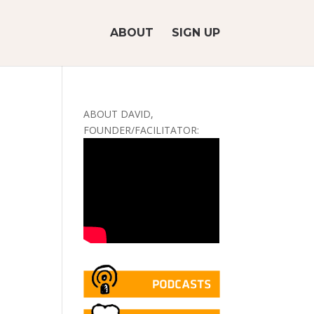
ABOUT
SIGN UP
ABOUT DAVID,
FOUNDER/FACILITATOR: