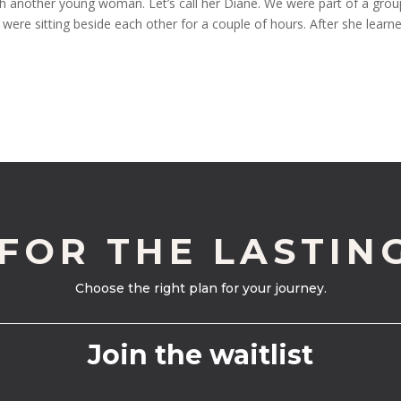
ith another young woman. Let’s call her Diane. We were part of a grou
were sitting beside each other for a couple of hours. After she learn
 FOR THE LASTIN
Choose the right plan for your journey.
Join the waitlist