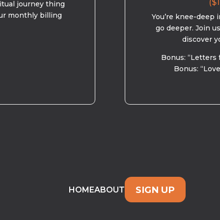
($1
ritual journey thing
ur monthly billing
You’re knee-deep in
go deeper. Join u
discover y
Bonus: “Letters 
Bonus: “Love
SIGN UP
HOME
ABOUT