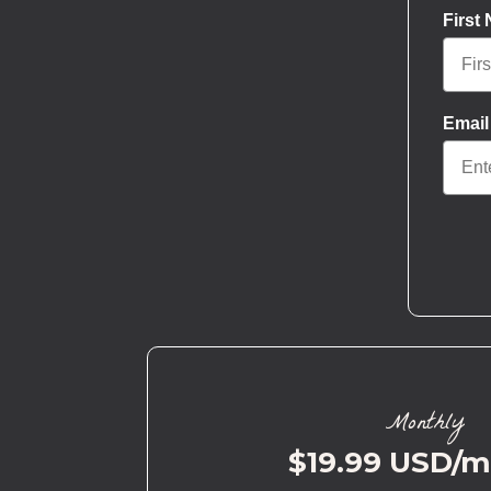
First
Email
Monthly
$19.99 USD/