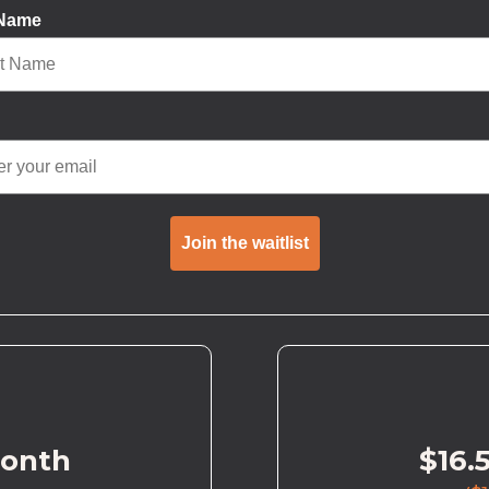
 Name
Join the waitlist
month
$16.