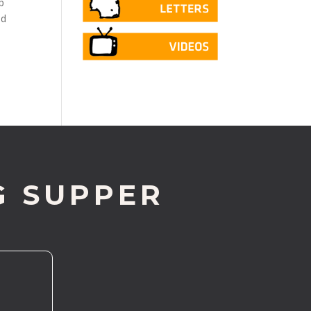
p
ed
G SUPPER