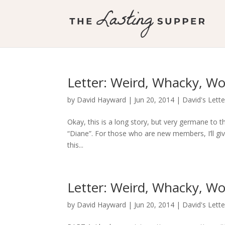
Letter: Weird, Whacky, Wo
by
David Hayward
|
Jun 20, 2014
|
David's Lette
Okay, this is a long story, but very germane to t
“Diane”. For those who are new members, I’ll gi
this...
Letter: Weird, Whacky, Wo
by
David Hayward
|
Jun 20, 2014
|
David's Lette