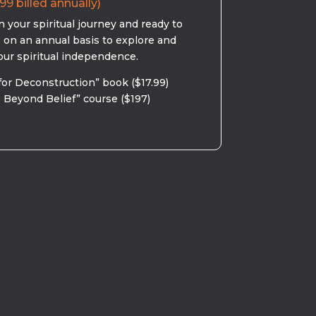
99 billed annually)
 your spiritual journey and ready to
s on an annual basis to explore and
our spiritual independence.
for Deconstruction” book ($17.99)
 Beyond Belief” course ($197)