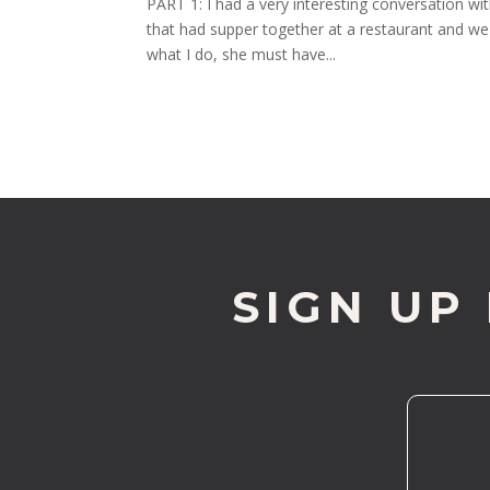
PART 1: I had a very interesting conversation w
that had supper together at a restaurant and we 
what I do, she must have...
SIGN UP