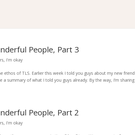
nderful People, Part 3
rs
,
I'm okay
he ethos of TLS. Earlier this week I told you guys about my new friend
ve a summary of what I told you guys already. By the way, I’m sharing
nderful People, Part 2
rs
,
I'm okay