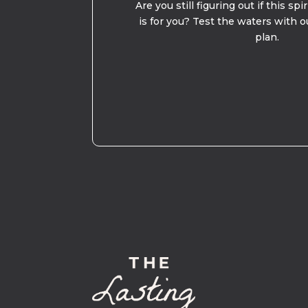
Are you still figuring out if this spi
is for you? Test the waters with o
plan.