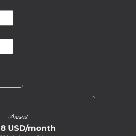
Annual
58 USD/month