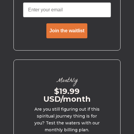
Join the waitlist
Monthly
$19.99
USD/month
Are you still figuring out if this
spiritual journey thing is for
you? Test the waters with our
monthly billing plan.