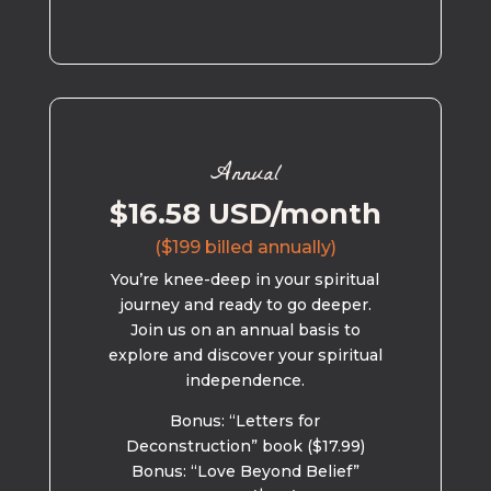
Annual
$16.58 USD/month
($199 billed annually)
You’re knee-deep in your spiritual
journey and ready to go deeper.
Join us on an annual basis to
explore and discover your spiritual
independence.
Bonus: “Letters for
Deconstruction” book ($17.99)
Bonus: “Love Beyond Belief”