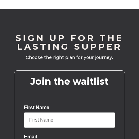
SIGN UP FOR THE
LASTING SUPPER
Choose the right plan for your journey.
Join the waitlist
First Name
Email