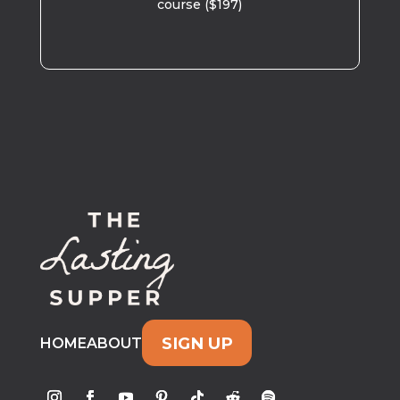
course ($197)
SIGN UP
HOME
ABOUT