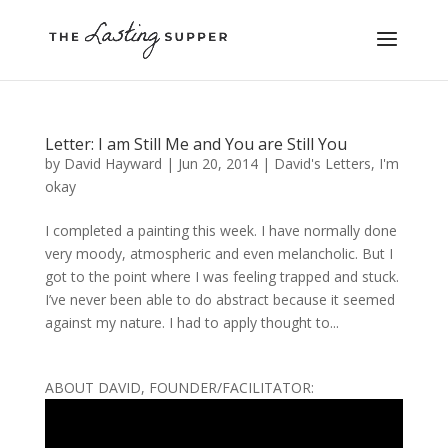
Letter: I am Still Me and You are Still You
by
David Hayward
|
Jun 20, 2014
|
David's Letters
,
I'm
okay
I completed a painting this week. I have normally done
very moody, atmospheric and even melancholic. But I
got to the point where I was feeling trapped and stuck.
I’ve never been able to do abstract because it seemed
against my nature. I had to apply thought to...
ABOUT DAVID, FOUNDER/FACILITATOR: