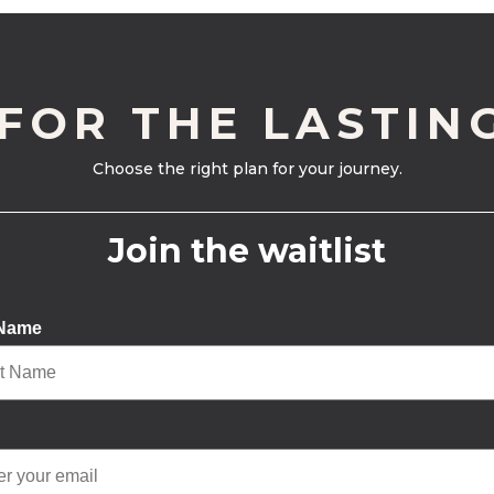
 FOR THE LASTIN
Choose the right plan for your journey.
Join the waitlist
 Name