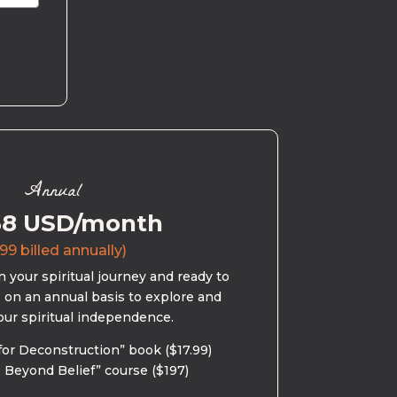
Annual
58 USD/month
99 billed annually)
 your spiritual journey and ready to
s on an annual basis to explore and
our spiritual independence.
for Deconstruction” book ($17.99)
 Beyond Belief” course ($197)