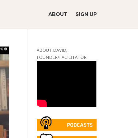
ABOUT
SIGN UP
ABOUT DAVID,
FOUNDER/FACILITATOR: