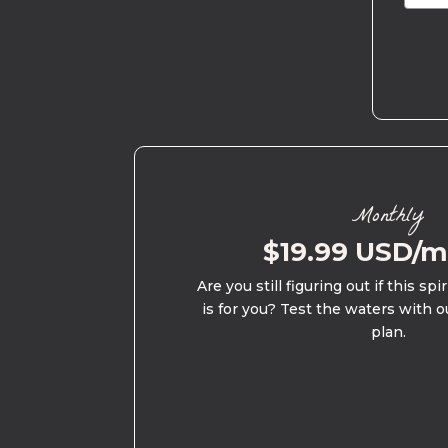
Monthly
$19.99 USD/
Are you still figuring out if this spi
is for you? Test the waters with o
plan.