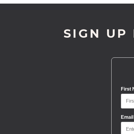
SIGN UP
First
Email