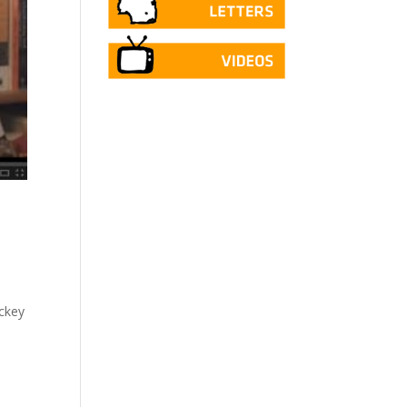
ockey