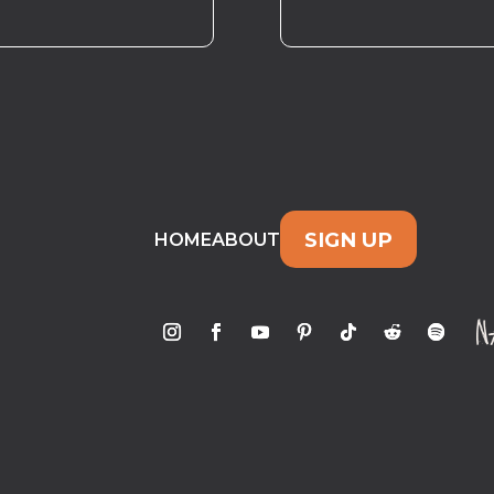
SIGN UP
HOME
ABOUT