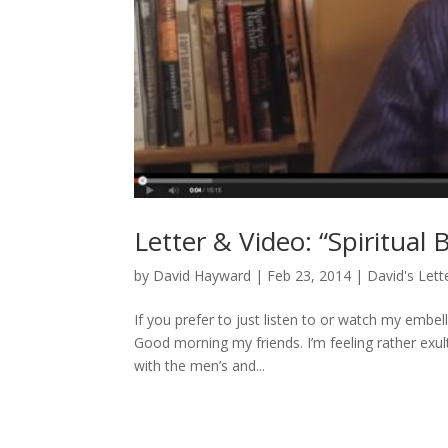
Letter & Video: “Spiritual 
by
David Hayward
|
Feb 23, 2014
|
David's Lett
If you prefer to just listen to or watch my embe
Good morning my friends. I’m feeling rather ex
with the men’s and...