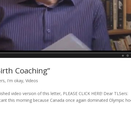
Birth Coaching”
ers
,
I'm okay
,
Videos
llished video version of this letter, PLEASE CLICK HERE! Dear TLSers:
ultant this morning because Canada once again dominated Olympic h