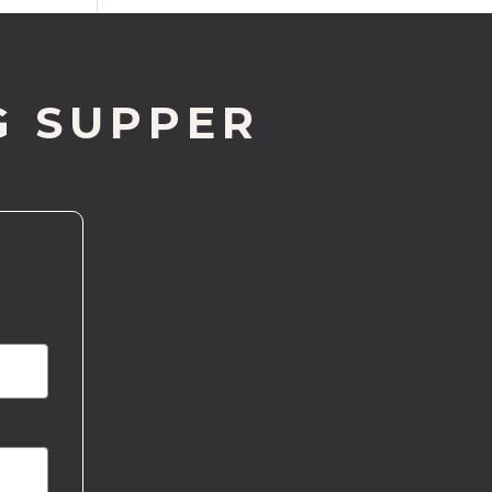
G SUPPER