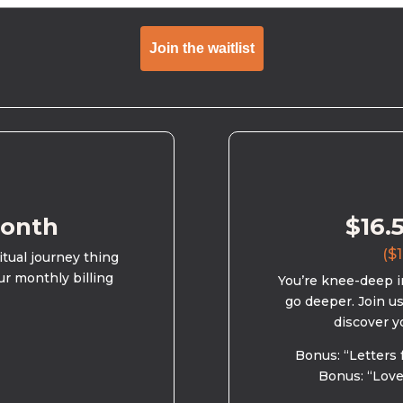
Join the waitlist
month
$16.
($1
ritual journey thing
ur monthly billing
You’re knee-deep in
go deeper. Join u
discover y
Bonus: “Letters 
Bonus: “Love