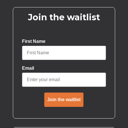
Join the waitlist
First Name
Email
Join the waitlist