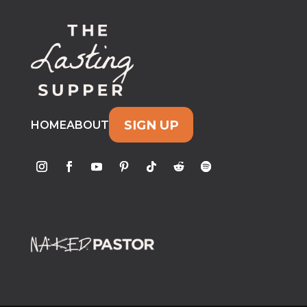
SIGN UP
HOME
ABOUT