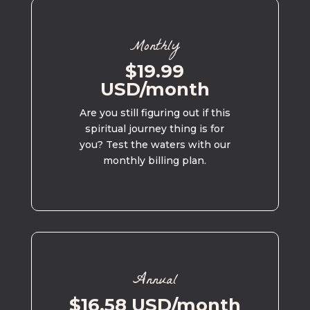
Monthly
$19.99
USD/month
Are you still figuring out if this
spiritual journey thing is for
you? Test the waters with our
monthly billing plan.
Annual
$16.58 USD/month