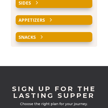
SIDES
APPETIZERS
SNACKS
SIGN UP FOR THE
LASTING SUPPER
Choose the right plan for your journey.