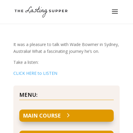
It was a pleasure to talk with Wade Bowmer in Sydney,
Australia! What a fascinating journey he’s on.
Take a listen:
CLICK HERE to LISTEN
MENU:
MAIN COURSE