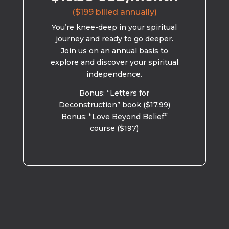
($199 billed annually)
You’re knee-deep in your spiritual
journey and ready to go deeper.
Join us on an annual basis to
explore and discover your spiritual
independence.
Bonus: “Letters for
Deconstruction” book ($17.99)
Bonus: “Love Beyond Belief”
course ($197)