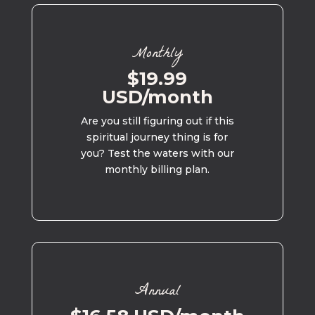
Monthly
$19.99
USD/month
Are you still figuring out if this
spiritual journey thing is for
you? Test the waters with our
monthly billing plan.
Annual