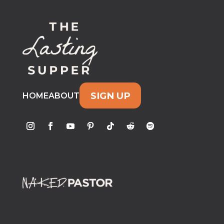
SIGN UP
HOME
ABOUT