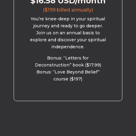
$16.58 USD/month
($199 billed annually)
You’re knee-deep in your spiritual
journey and ready to go deeper.
Join us on an annual basis to
explore and discover your spiritual
independence.
Bonus: “Letters for
Deconstruction” book ($17.99)
Bonus: “Love Beyond Belief”
course ($197)