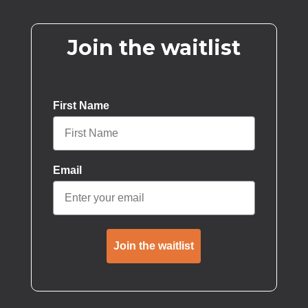
Join the waitlist
First Name
Email
Join the waitlist