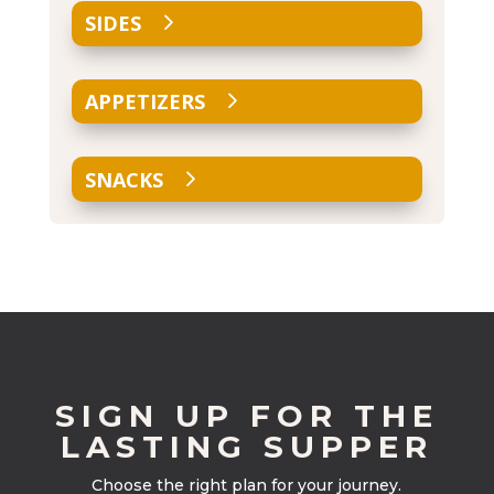
SIDES
APPETIZERS
SNACKS
SIGN UP FOR THE
LASTING SUPPER
Choose the right plan for your journey.