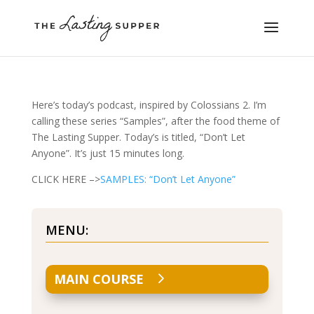
Here’s today’s podcast, inspired by Colossians 2. I’m
calling these series “Samples”, after the food theme of
The Lasting Supper. Today’s is titled, “Don’t Let
Anyone”. It’s just 15 minutes long.
CLICK HERE –>
SAMPLES: “Don’t Let Anyone”
MENU:
MAIN COURSE