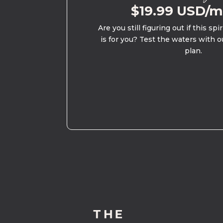
$19.99 USD/
Are you still figuring out if this spi
is for you? Test the waters with o
plan.