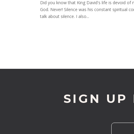
Did you know that King David's life is devoid of
God. Never! Silence was his constant spiritual c
talk about silence. I also...
SIGN UP