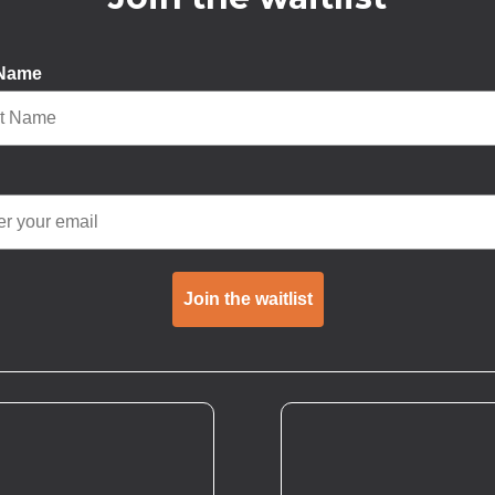
 Name
Join the waitlist