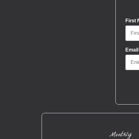
First
Email
Monthly