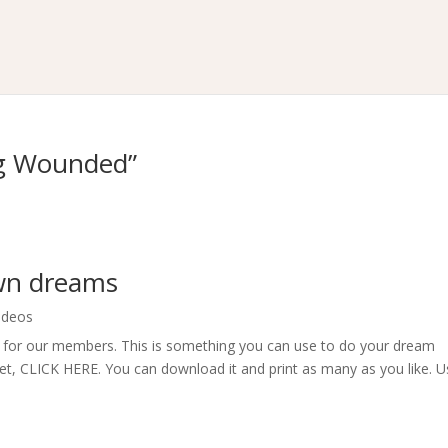
ng Wounded”
own dreams
ideos
t for our members. This is something you can use to do your dream
eet, CLICK HERE. You can download it and print as many as you like. 