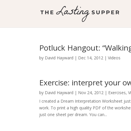
Potluck Hangout: “Walki
by
David Hayward
|
Dec 14, 2012
|
Videos
Exercise: interpret your 
by
David Hayward
|
Nov 24, 2012
|
Exercises
,
V
I created a Dream Interpretation Worksheet jus
work. To print a high quality PDF of the worksh
just one sheet per dream. You can...