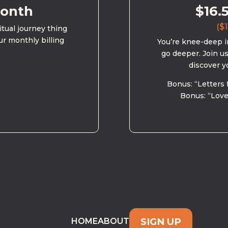
month
$16.
($1
ritual journey thing
ur monthly billing
You’re knee-deep in
go deeper. Join u
discover y
Bonus: “Letters 
Bonus: “Love
SIGN UP
HOME
ABOUT