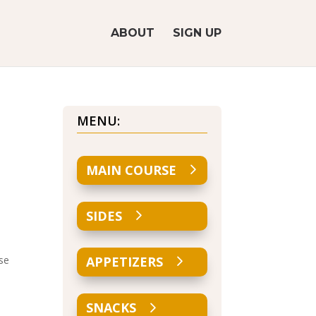
ABOUT
SIGN UP
MENU:
MAIN COURSE
SIDES
Use
APPETIZERS
SNACKS