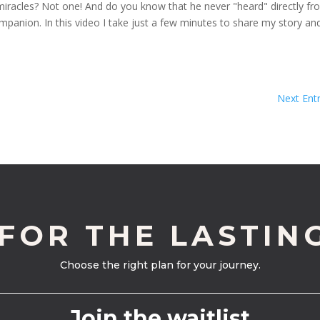
 miracles? Not one! And do you know that he never "heard" directly f
ompanion. In this video I take just a few minutes to share my story an
Next Entr
 FOR THE LASTIN
Choose the right plan for your journey.
Join the waitlist