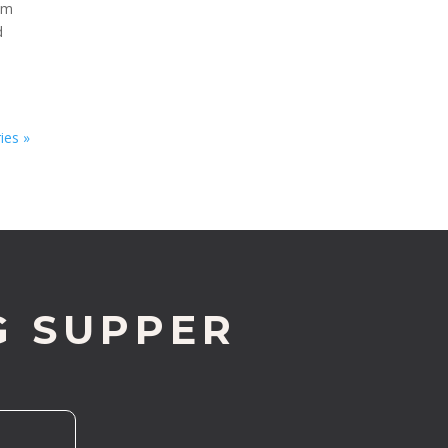
rom
d
ies »
G SUPPER