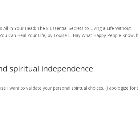
s All In Your Head: The 8 Essential Secrets to Living a Life Without
 You Can Heal Your Life, by Louise L. Hay What Happy People Know, 
 and spiritual independence
se I want to validate your personal spiritual choices. (I apologize for 