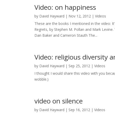
Video: on happiness
by
David Hayward
|
Nov 12, 2012
|
Videos
These are the books I mentioned in the video: It'
Regrets, by Stephen M. Pollan and Mark Levine.
Dan Baker and Cameron Stauth The...
Video: religious diversity
by
David Hayward
|
Sep 25, 2012
|
Videos
I thought I would share this video with you becau
wobble.)
video on silence
by
David Hayward
|
Sep 16, 2012
|
Videos