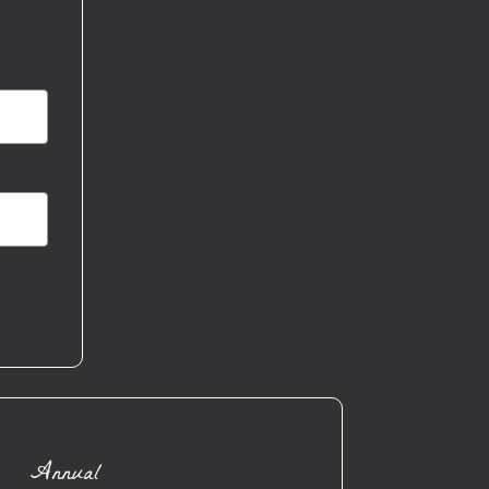
Annual