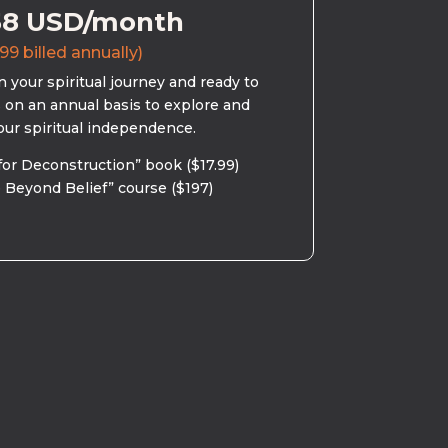
58 USD/month
99 billed annually)
 your spiritual journey and ready to
s on an annual basis to explore and
our spiritual independence.
for Deconstruction” book ($17.99)
 Beyond Belief” course ($197)