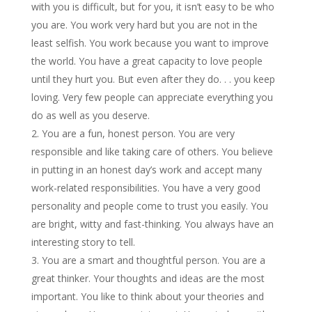
with you is difficult, but for you, it isn’t easy to be who
you are. You work very hard but you are not in the
least selfish. You work because you want to improve
the world. You have a great capacity to love people
until they hurt you. But even after they do. . . you keep
loving. Very few people can appreciate everything you
do as well as you deserve.
You are a fun, honest person. You are very
responsible and like taking care of others. You believe
in putting in an honest day’s work and accept many
work-related responsibilities. You have a very good
personality and people come to trust you easily. You
are bright, witty and fast-thinking. You always have an
interesting story to tell.
You are a smart and thoughtful person. You are a
great thinker. Your thoughts and ideas are the most
important. You like to think about your theories and