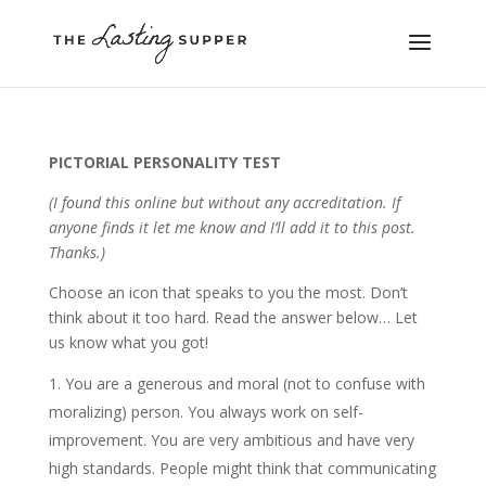
PICTORIAL PERSONALITY TEST
(I found this online but without any accreditation. If
anyone finds it let me know and I’ll add it to this post.
Thanks.)
Choose an icon that speaks to you the most. Don’t
think about it too hard. Read the answer below… Let
us know what you got!
You are a generous and moral (not to confuse with
moralizing) person. You always work on self-
improvement. You are very ambitious and have very
high standards. People might think that communicating