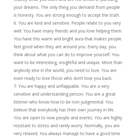
your dreams. The only thing you demand from people
is honesty. You are strong enough to accept the truth.
You are kind and sensitive. People relate to you very
well. You have many friends and you love helping them.
You have this warm and bright aura that makes people
feel good when they are around you. Every day, you
think about what you can do to improve yourself. You
want to be interesting, insightful and unique. More than
anybody else in the world, you need to love. You are
even ready to love those who don’t love you back.
You are happy and unflappable. You are a very
sensitive and understanding person. You are a great
listener who know how to be non-judgmental. You
believe that everybody has their own journey in life.
You are open to new people and events. You are highly
resistant to stress and rarely worry. Normally, you are
very relaxed. You always manage to have a good time