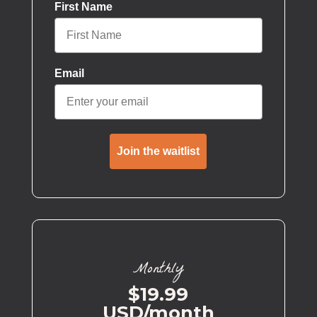
First Name
Email
Join the waitlist
Monthly
$19.99
USD/month