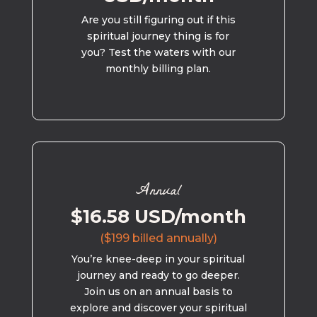
Are you still figuring out if this
spiritual journey thing is for
you? Test the waters with our
monthly billing plan.
Annual
$16.58 USD/month
($199 billed annually)
You’re knee-deep in your spiritual
journey and ready to go deeper.
Join us on an annual basis to
explore and discover your spiritual