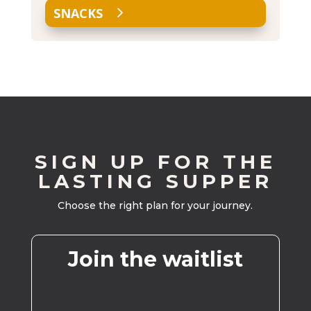
SNACKS
SIGN UP FOR THE
LASTING SUPPER
Choose the right plan for your journey.
Join the waitlist