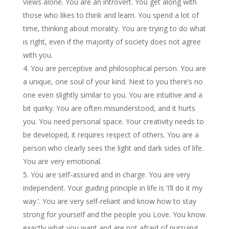
views alone. You are an introvert. You get along with
those who likes to think and learn. You spend a lot of
time, thinking about morality. You are trying to do what
is right, even if the majority of society does not agree
with you.
You are perceptive and philosophical person. You are
a unique, one soul of your kind. Next to you there’s no
one even slightly similar to you. You are intuitive and a
bit quirky. You are often misunderstood, and it hurts
you. You need personal space. Your creativity needs to
be developed, it requires respect of others. You are a
person who clearly sees the light and dark sides of life.
You are very emotional.
You are self-assured and in charge. You are very
independent. Your guiding principle in life is ‘I’ll do it my
way.’. You are very self-reliant and know how to stay
strong for yourself and the people you Love. You know
exactly what you want and are not afraid of pursuing