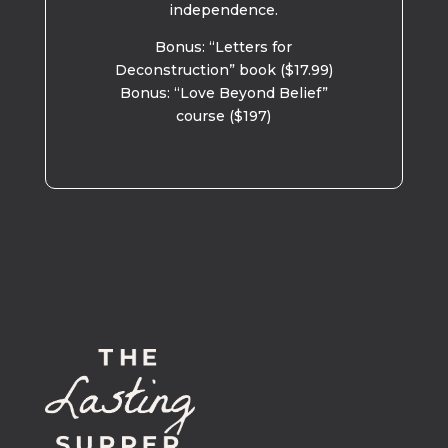
independence.
Bonus: “Letters for
Deconstruction” book ($17.99)
Bonus: “Love Beyond Belief”
course ($197)