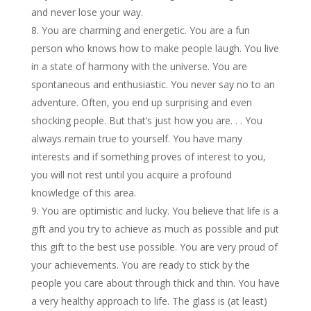
and never lose your way.
You are charming and energetic. You are a fun
person who knows how to make people laugh. You live
in a state of harmony with the universe. You are
spontaneous and enthusiastic. You never say no to an
adventure. Often, you end up surprising and even
shocking people. But that’s just how you are. . . You
always remain true to yourself. You have many
interests and if something proves of interest to you,
you will not rest until you acquire a profound
knowledge of this area.
You are optimistic and lucky. You believe that life is a
gift and you try to achieve as much as possible and put
this gift to the best use possible. You are very proud of
your achievements. You are ready to stick by the
people you care about through thick and thin. You have
a very healthy approach to life. The glass is (at least)