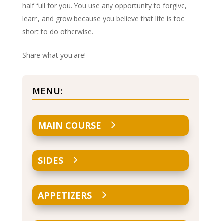
half full for you. You use any opportunity to forgive,
learn, and grow because you believe that life is too
short to do otherwise.
Share what you are!
MENU:
MAIN COURSE
SIDES
APPETIZERS