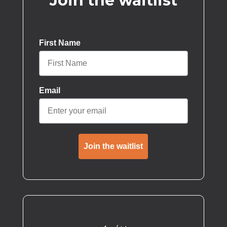
Join the waitlist
First Name
Email
Join the waitlist