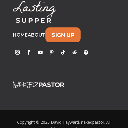
SIGN UP
HOME
ABOUT
Copyright © 2026 David Hayward, nakedpastor. All