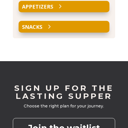
APPETIZERS
SNACKS
SIGN UP FOR THE
LASTING SUPPER
Choose the right plan for your journey.