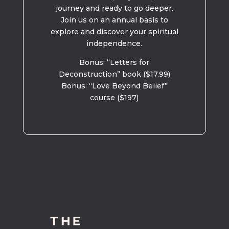
journey and ready to go deeper.
Join us on an annual basis to
explore and discover your spiritual
independence.
Bonus: “Letters for
Deconstruction” book ($17.99)
Bonus: “Love Beyond Belief”
course ($197)