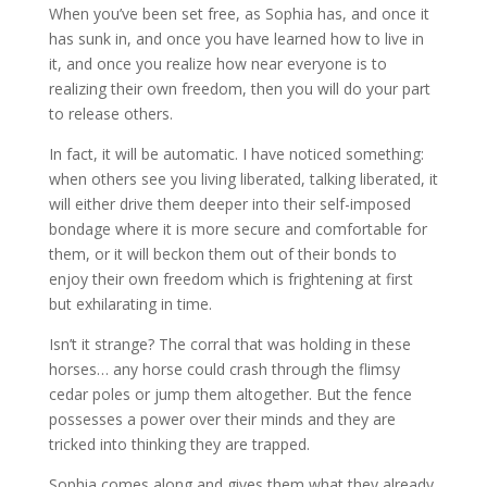
When you’ve been set free, as Sophia has, and once it
has sunk in, and once you have learned how to live in
it, and once you realize how near everyone is to
realizing their own freedom, then you will do your part
to release others.
In fact, it will be automatic. I have noticed something:
when others see you living liberated, talking liberated, it
will either drive them deeper into their self-imposed
bondage where it is more secure and comfortable for
them, or it will beckon them out of their bonds to
enjoy their own freedom which is frightening at first
but exhilarating in time.
Isn’t it strange? The corral that was holding in these
horses… any horse could crash through the flimsy
cedar poles or jump them altogether. But the fence
possesses a power over their minds and they are
tricked into thinking they are trapped.
Sophia comes along and gives them what they already