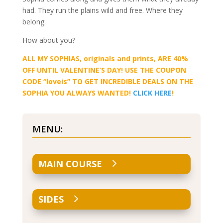
had. They run the plains wild and free. Where they
belong.
How about you?
ALL MY SOPHIAS, originals and prints, ARE 40%
OFF UNTIL VALENTINE’S DAY! USE THE COUPON
CODE “loveis” TO GET INCREDIBLE DEALS ON THE
SOPHIA YOU ALWAYS WANTED!
CLICK HERE
!
MENU:
MAIN COURSE
SIDES