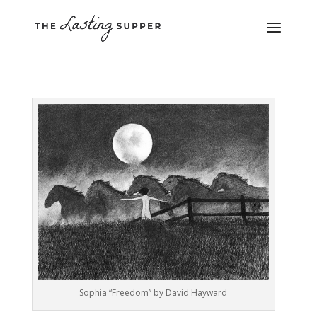
Sophia “Freedom” by David Hayward