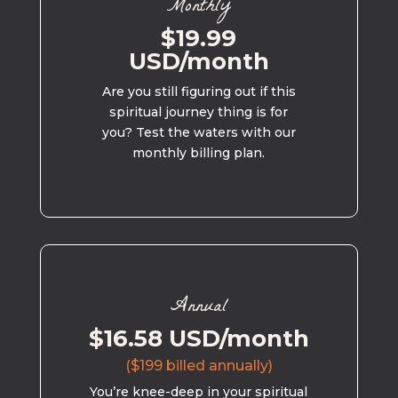
Monthly
$19.99
USD/month
Are you still figuring out if this
spiritual journey thing is for
you? Test the waters with our
monthly billing plan.
Annual
$16.58 USD/month
($199 billed annually)
You’re knee-deep in your spiritual