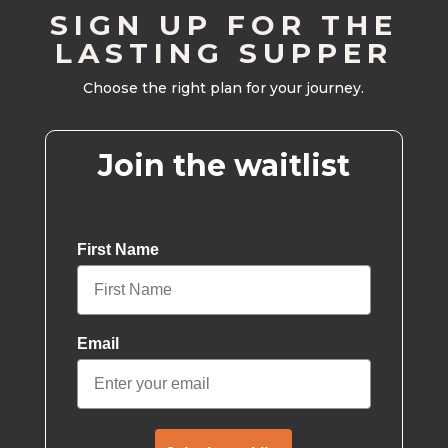
SIGN UP FOR THE
LASTING SUPPER
Choose the right plan for your journey.
Join the waitlist
First Name
Email