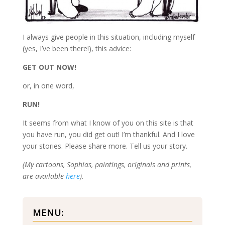
I always give people in this situation, including myself
(yes, I’ve been there!), this advice:
GET OUT NOW!
or, in one word,
RUN!
It seems from what I know of you on this site is that
you have run, you did get out! I’m thankful. And I love
your stories. Please share more. Tell us your story.
(My cartoons, Sophias, paintings, originals and prints,
are available
here
).
MENU: