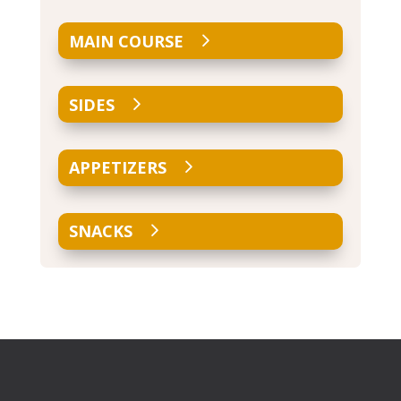
MAIN COURSE
SIDES
APPETIZERS
SNACKS