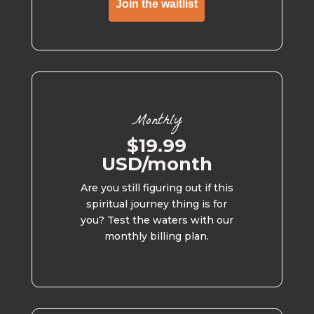
Join the waitlist
Monthly
$19.99
USD/month
Are you still figuring out if this
spiritual journey thing is for
you? Test the waters with our
monthly billing plan.