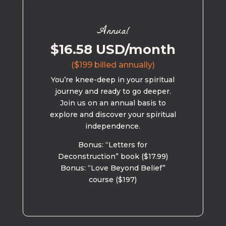
Annual
$16.58 USD/month
($199 billed annually)
You’re knee-deep in your spiritual
journey and ready to go deeper.
Join us on an annual basis to
explore and discover your spiritual
independence.
Bonus: “Letters for
Deconstruction” book ($17.99)
Bonus: “Love Beyond Belief”
course ($197)