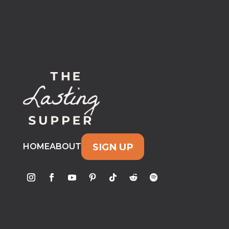
SIGN UP
HOME
ABOUT