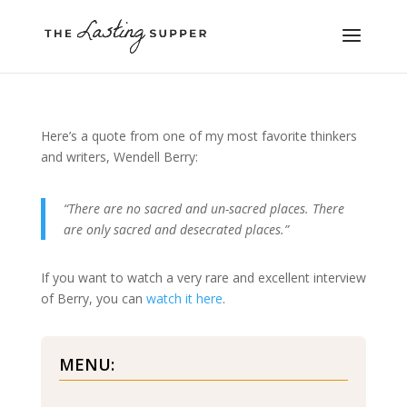
Here’s a quote from one of my most favorite thinkers
and writers, Wendell Berry:
“There are no sacred and un-sacred places. There
are only sacred and desecrated places.”
If you want to watch a very rare and excellent interview
of Berry, you can
watch it here
.
MENU: