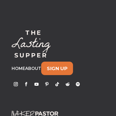
SIGN UP
HOME
ABOUT