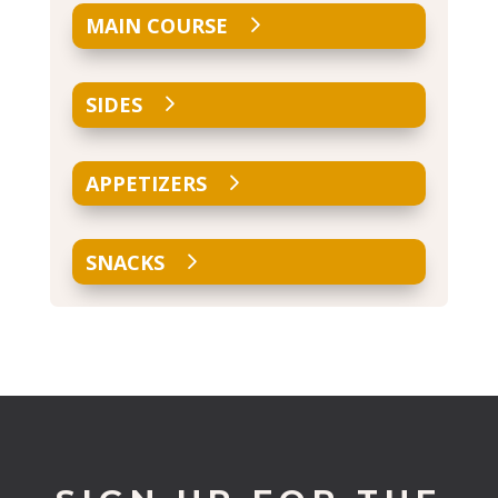
MAIN COURSE
SIDES
APPETIZERS
SNACKS