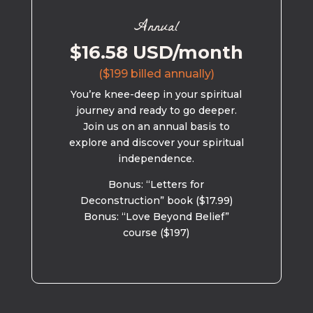
Annual
$16.58 USD/month
($199 billed annually)
You’re knee-deep in your spiritual
journey and ready to go deeper.
Join us on an annual basis to
explore and discover your spiritual
independence.
Bonus: “Letters for
Deconstruction” book ($17.99)
Bonus: “Love Beyond Belief”
course ($197)