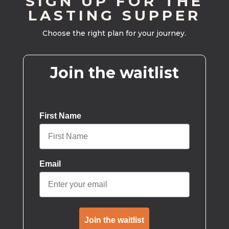
SIGN UP FOR THE
LASTING SUPPER
Choose the right plan for your journey.
Join the waitlist
First Name
Email
Join the waitlist