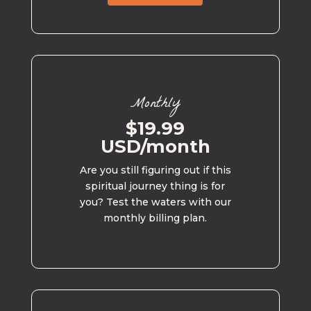
Monthly
$19.99
USD/month
Are you still figuring out if this
spiritual journey thing is for
you? Test the waters with our
monthly billing plan.