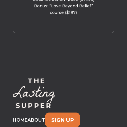
Bonus: “Love Beyond Belief”
course ($197)
SIGN UP
HOME
ABOUT