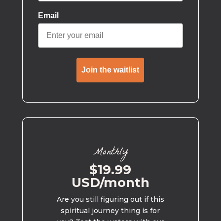
Email
Join the waitlist
Monthly
$19.99
USD/month
Are you still figuring out if this
spiritual journey thing is for