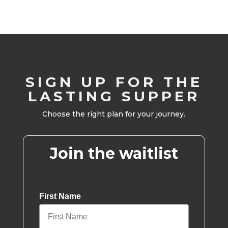
SIGN UP FOR THE
LASTING SUPPER
Choose the right plan for your journey.
Join the waitlist
First Name