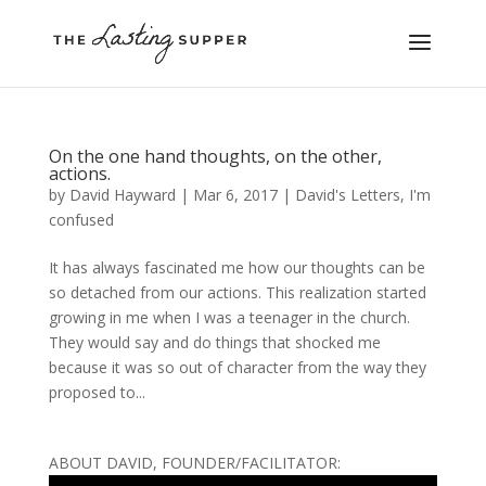
On the one hand thoughts, on the other,
actions.
by
David Hayward
|
Mar 6, 2017
|
David's Letters
,
I'm
confused
It has always fascinated me how our thoughts can be
so detached from our actions. This realization started
growing in me when I was a teenager in the church.
They would say and do things that shocked me
because it was so out of character from the way they
proposed to...
ABOUT DAVID, FOUNDER/FACILITATOR: