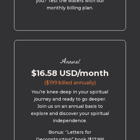
you? Test the waters with our
monthly billing plan.
Annual
$16.58 USD/month
($199 billed annually)
You’re knee-deep in your spiritual
journey and ready to go deeper.
Join us on an annual basis to
explore and discover your spiritual
independence.
Bonus: “Letters for
Deconstruction” book ($17.99)