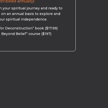
99 billed annually)
 your spiritual journey and ready to
s on an annual basis to explore and
our spiritual independence.
for Deconstruction” book ($17.99)
 Beyond Belief” course ($197)