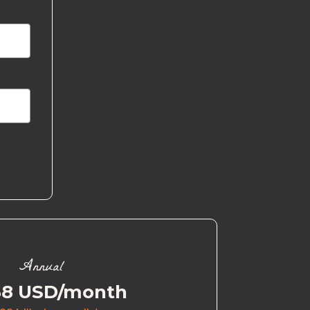
Annual
58 USD/month