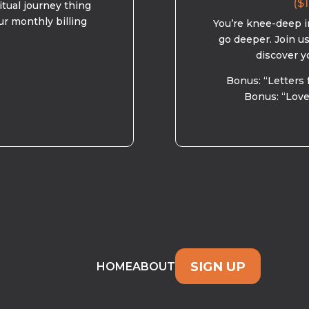
($1
ritual journey thing
ur monthly billing
You’re knee-deep in
go deeper. Join u
discover y
Bonus: “Letters 
Bonus: “Love
SIGN UP
HOME
ABOUT