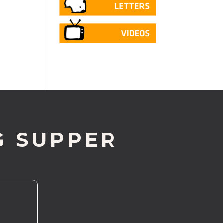
G SUPPER