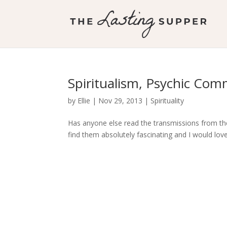
Spiritualism, Psychic Com
by
Ellie
|
Nov 29, 2013
|
Spirituality
Has anyone else read the transmissions from the 
find them absolutely fascinating and I would lo