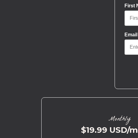
First
Email
Monthly
$19.99 USD/