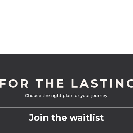
 FOR THE LASTIN
Choose the right plan for your journey.
Join the waitlist