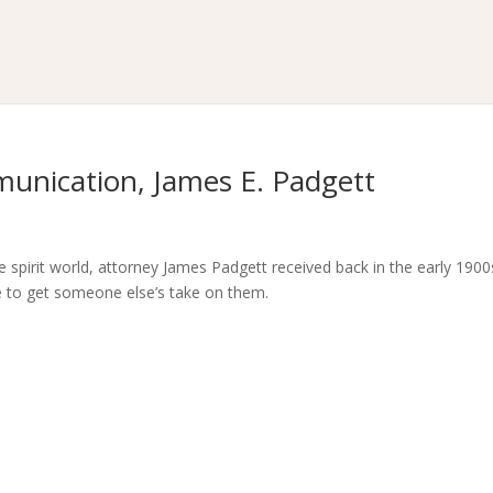
munication, James E. Padgett
spirit world, attorney James Padgett received back in the early 1900s
ve to get someone else’s take on them.