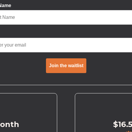
 Name
Join the waitlist
month
$16.