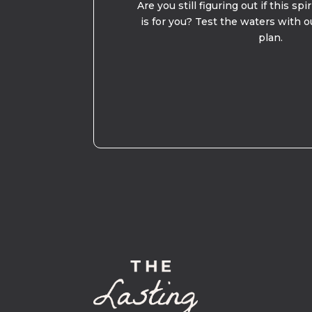
Are you still figuring out if this spi
is for you? Test the waters with o
plan.