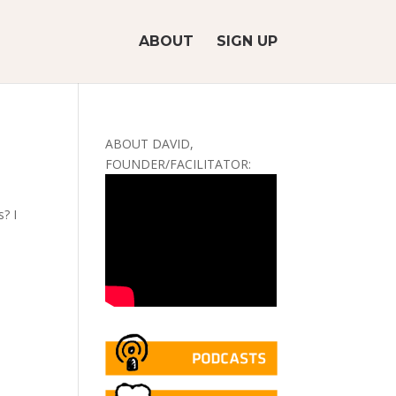
ABOUT
SIGN UP
ABOUT DAVID,
FOUNDER/FACILITATOR:
? I