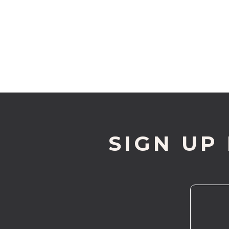
SIGN UP