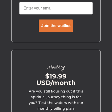
Join the waitlist
Monthly
$19.99
USD/month
Are you still figuring out if this
spiritual journey thing is for
you? Test the waters with our
monthly billing plan.