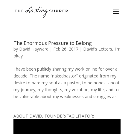
The Enormous Pressure to Belong
by
David Hayward
|
Feb 26, 2017
|
David's Letters
,
I'm
okay
I have been publicly sharing my work online for over a
decade. The name “nakedpastor” originated from my
desire to bare my soul as a pastor, to be honest about
my journey, my thoughts, my vocation, my life, and to
be vulnerable about my weaknesses and struggles as...
ABOUT DAVID, FOUNDER/FACILITATOR: