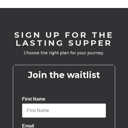
SIGN UP FOR THE
LASTING SUPPER
Choose the right plan for your journey.
Join the waitlist
First Name
Email