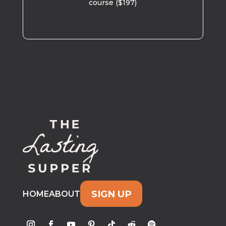
course ($197)
SIGN UP
HOME
ABOUT