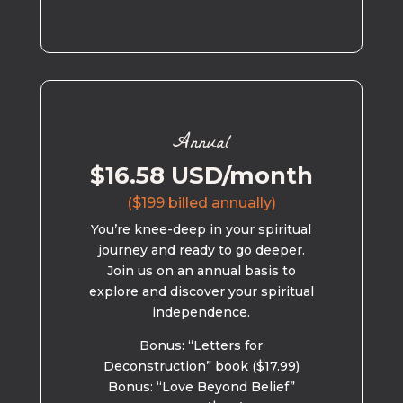
Annual
$16.58 USD/month
($199 billed annually)
You’re knee-deep in your spiritual
journey and ready to go deeper.
Join us on an annual basis to
explore and discover your spiritual
independence.
Bonus: “Letters for
Deconstruction” book ($17.99)
Bonus: “Love Beyond Belief”