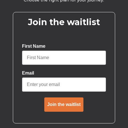
Choose the right plan for your journey.
Join the waitlist
First Name
Email
Join the waitlist