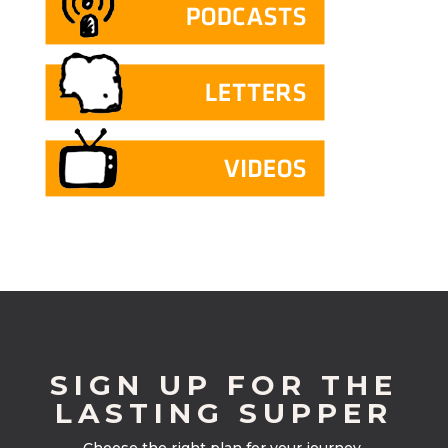
SIGN UP FOR THE
LASTING SUPPER