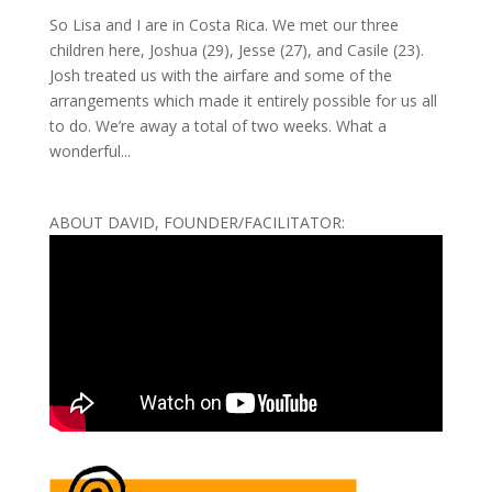
So Lisa and I are in Costa Rica. We met our three
children here, Joshua (29), Jesse (27), and Casile (23).
Josh treated us with the airfare and some of the
arrangements which made it entirely possible for us all
to do. We’re away a total of two weeks. What a
wonderful...
ABOUT DAVID, FOUNDER/FACILITATOR: