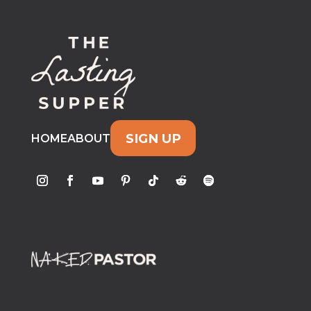
SIGN UP
HOME
ABOUT