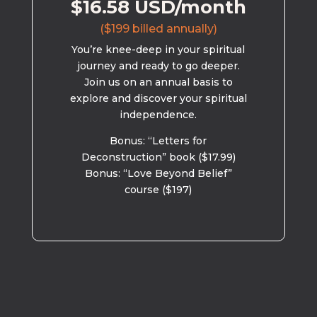
$16.58 USD/month
($199 billed annually)
You’re knee-deep in your spiritual
journey and ready to go deeper.
Join us on an annual basis to
explore and discover your spiritual
independence.
Bonus: “Letters for
Deconstruction” book ($17.99)
Bonus: “Love Beyond Belief”
course ($197)