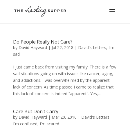
Do People Really Not Care?
by
David Hayward
|
Jul 22, 2018
|
David's Letters
,
I'm
sad
I just came back from visiting my family. There is a few
sad situations going on with issues like cancer, aging,
and addictions. I was overwhelmed by the apparent
lack of concern. As time passed I came to realize that
this lack of concern is indeed “apparent”. Yes,...
Care But Don’t Carry
by
David Hayward
|
Mar 20, 2016
|
David's Letters
,
I'm confused
,
I'm scared