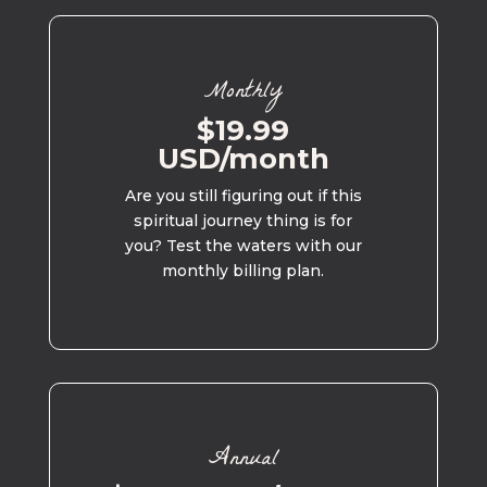
Monthly
$19.99
USD/month
Are you still figuring out if this
spiritual journey thing is for
you? Test the waters with our
monthly billing plan.
Annual