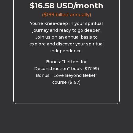
$16.58 USD/month
($199 billed annually)
You’re knee-deep in your spiritual
journey and ready to go deeper.
Join us on an annual basis to
explore and discover your spiritual
independence.
Bonus: “Letters for
Deconstruction” book ($17.99)
Bonus: “Love Beyond Belief”
course ($197)