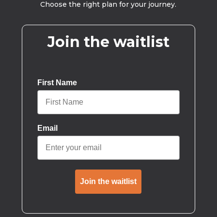
Choose the right plan for your journey.
Join the waitlist
First Name
Email
Join the waitlist