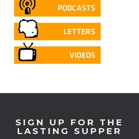
SIGN UP FOR THE
LASTING SUPPER