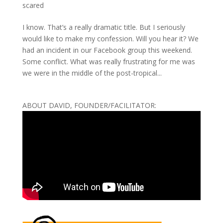
scared
I know. That’s a really dramatic title. But I seriously
would like to make my confession. Will you hear it? We
had an incident in our Facebook group this weekend.
Some conflict. What was really frustrating for me was
we were in the middle of the post-tropical...
ABOUT DAVID, FOUNDER/FACILITATOR: