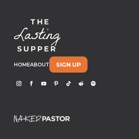
SIGN UP
HOME
ABOUT