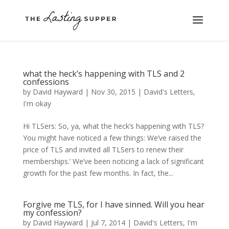
what the heck’s happening with TLS and 2
confessions
by
David Hayward
|
Nov 30, 2015
|
David's Letters
,
I'm okay
Hi TLSers: So, ya, what the heck’s happening with TLS?
You might have noticed a few things: We’ve raised the
price of TLS and invited all TLSers to renew their
memberships.’ We’ve been noticing a lack of significant
growth for the past few months. In fact, the...
Forgive me TLS, for I have sinned. Will you hear
my confession?
by
David Hayward
|
Jul 7, 2014
|
David's Letters
,
I'm