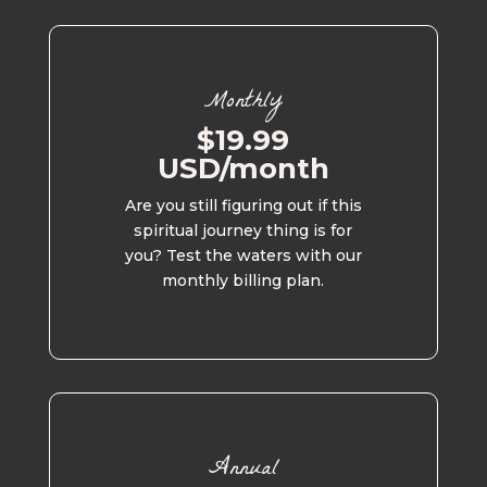
Monthly
$19.99
USD/month
Are you still figuring out if this
spiritual journey thing is for
you? Test the waters with our
monthly billing plan.
Annual