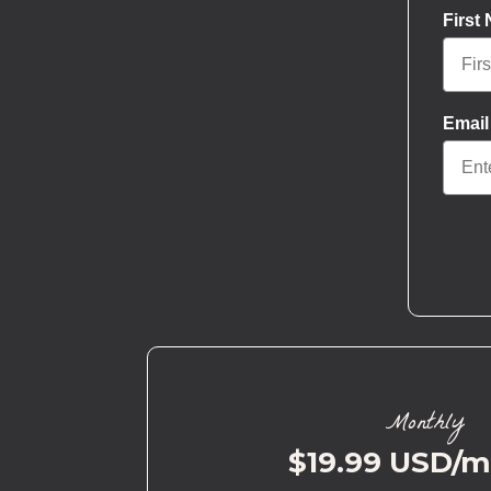
First
Email
Monthly
$19.99 USD/