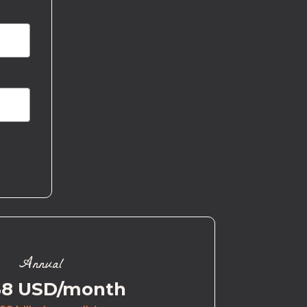
Annual
58 USD/month