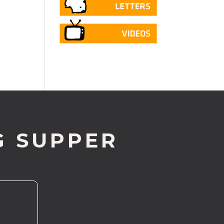
G SUPPER