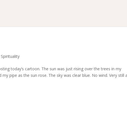
,
Spirituality
posting today’s cartoon. The sun was just rising over the trees in my
y pipe as the sun rose. The sky was clear blue. No wind. Very still 