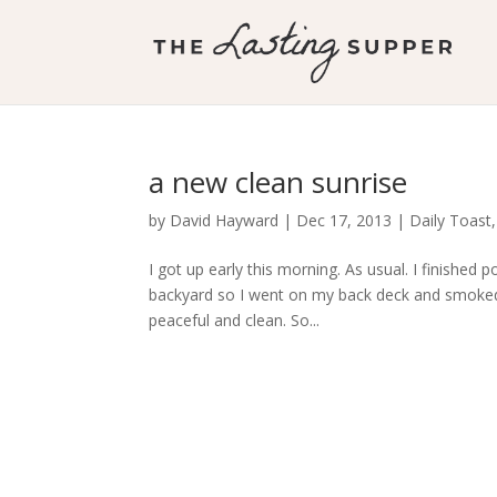
a new clean sunrise
by
David Hayward
|
Dec 17, 2013
|
Daily Toast
I got up early this morning. As usual. I finished 
backyard so I went on my back deck and smoked m
peaceful and clean. So...