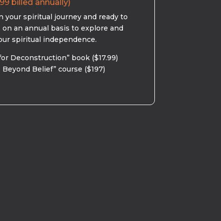
99 billed annually)
 your spiritual journey and ready to
s on an annual basis to explore and
our spiritual independence.
for Deconstruction” book ($17.99)
 Beyond Belief” course ($197)