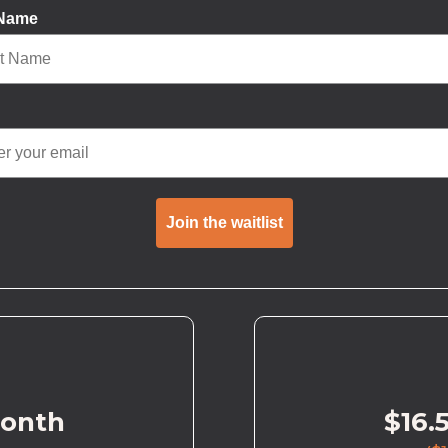
 Name
Join the waitlist
month
$16.