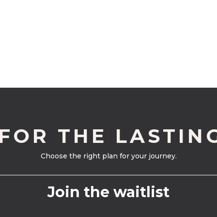
 FOR THE LASTIN
Choose the right plan for your journey.
Join the waitlist