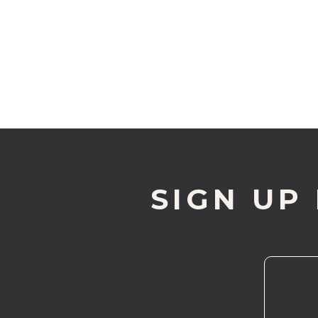
SIGN UP