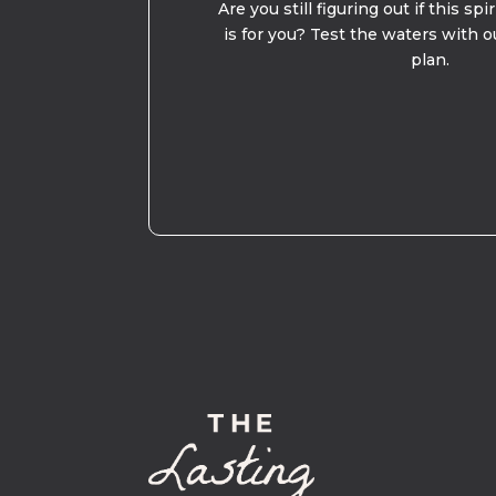
Are you still figuring out if this spi
is for you? Test the waters with o
plan.