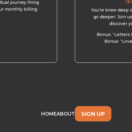
($1
ritual journey thing
ur monthly billing
You’re knee-deep in
go deeper. Join u
discover y
Bonus: “Letters 
Bonus: “Love
SIGN UP
HOME
ABOUT