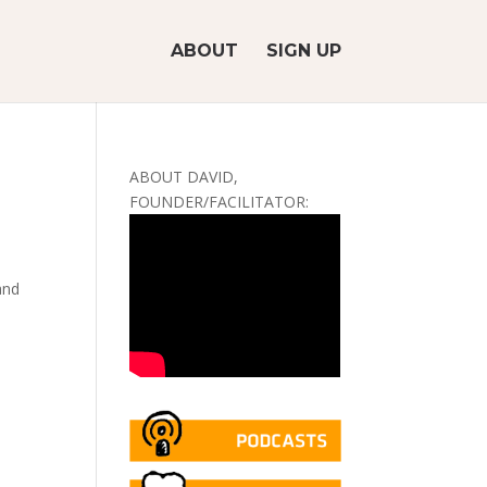
ABOUT
SIGN UP
ABOUT DAVID,
FOUNDER/FACILITATOR:
and