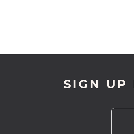
SIGN UP