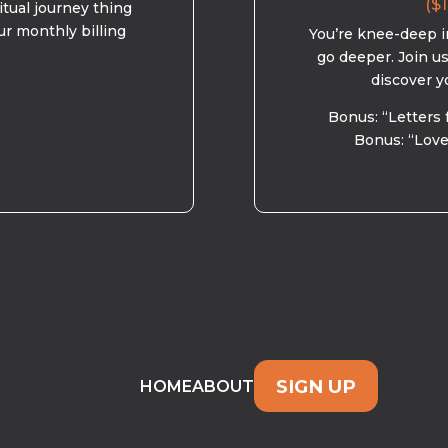
($1
ritual journey thing
ur monthly billing
You’re knee-deep in
go deeper. Join u
discover y
Bonus: “Letters 
Bonus: “Love
SIGN UP
HOME
ABOUT