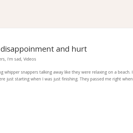
 disappoinment and hurt
ers
,
I'm sad
,
Videos
g whipper snappers talking away like they were relaxing on a beach. I
re just starting when I was just finishing. They passed me right when