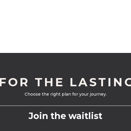
 FOR THE LASTIN
Choose the right plan for your journey.
Join the waitlist