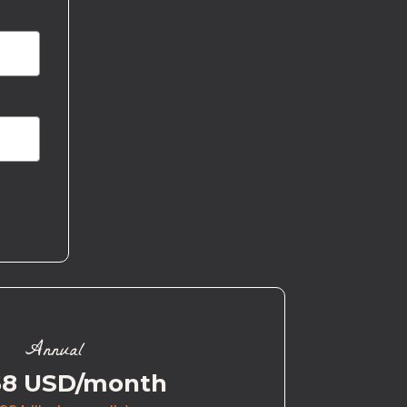
Annual
58 USD/month