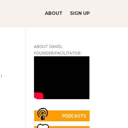
ABOUT
SIGN UP
ABOUT DAVID,
FOUNDER/FACILITATOR:
 I