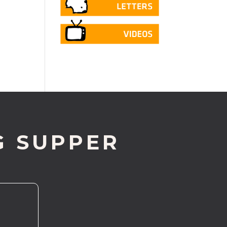
G SUPPER