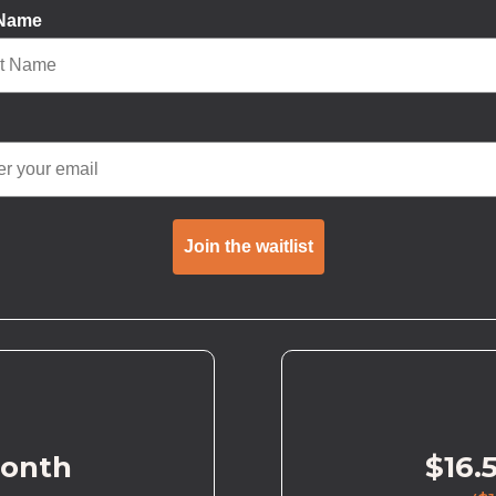
 Name
Join the waitlist
month
$16.