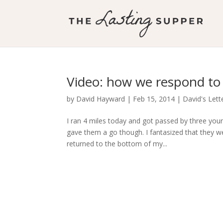
Video: how we respond to
by
David Hayward
|
Feb 15, 2014
|
David's Lett
I ran 4 miles today and got passed by three youn
gave them a go though. I fantasized that they we
returned to the bottom of my...