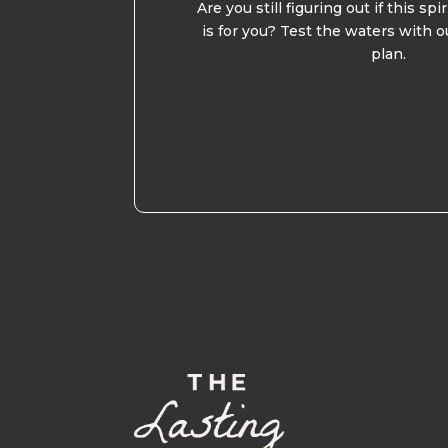
Are you still figuring out if this spi
is for you? Test the waters with o
plan.