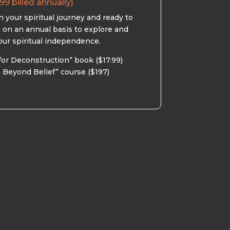
99 billed annually)
 your spiritual journey and ready to
s on an annual basis to explore and
our spiritual independence.
for Deconstruction” book ($17.99)
 Beyond Belief” course ($197)