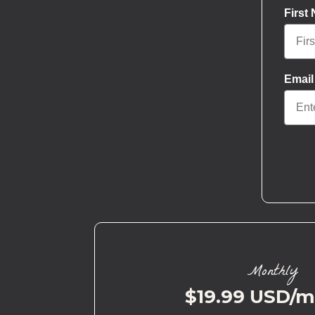
First
Email
Monthly
$19.99 USD/