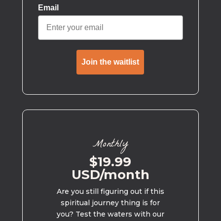
Email
Join the waitlist
Monthly
$19.99
USD/month
Are you still figuring out if this
spiritual journey thing is for
you? Test the waters with our