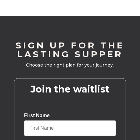
SIGN UP FOR THE
LASTING SUPPER
Choose the right plan for your journey.
Join the waitlist
First Name