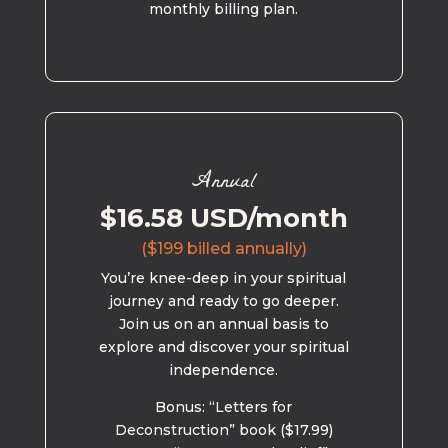
monthly billing plan.
Annual
$16.58 USD/month
($199 billed annually)
You’re knee-deep in your spiritual
journey and ready to go deeper.
Join us on an annual basis to
explore and discover your spiritual
independence.
Bonus: “Letters for
Deconstruction” book ($17.99)