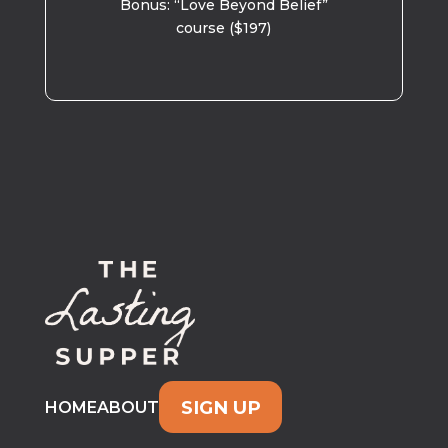
Bonus: “Love Beyond Belief”
course ($197)
SIGN UP
HOME
ABOUT