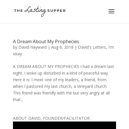
A Dream About My Prophecies
by
David Hayward
|
Aug 6, 2018
|
David's Letters
,
I'm
okay
A DREAM ABOUT MY PROPHECIES I had a dream last
night. I woke up disturbed in a kind of peaceful way.
Here it is: I meet one of my leaders, a friend, from
when I pastored my last church, a Vineyard church.
This friend was friendly with me but very angry at all
that...
ABOUT DAVID, FOUNDER/FACILITATOR: