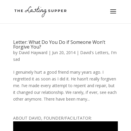
Letter: What Do You Do if Someone Won’t
Forgive You?
by
David Hayward
|
Jun 20, 2014
|
David's Letters
,
I'm
sad
I genuinely hurt a good friend many years ago. I
regretted it as soon as I did it. He hasn’t really forgiven
me. I’ve made every attempt to repent and repair, but
it changed our relationship. We rarely, if ever, see each
other anymore. There have been many...
ABOUT DAVID, FOUNDER/FACILITATOR: