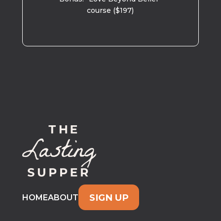
course ($197)
SIGN UP
HOME
ABOUT