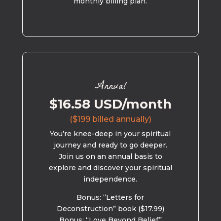
monthly billing plan.
Annual
$16.58 USD/month
($199 billed annually)
You’re knee-deep in your spiritual
journey and ready to go deeper.
Join us on an annual basis to
explore and discover your spiritual
independence.
Bonus: “Letters for
Deconstruction” book ($17.99)
Bonus: “Love Beyond Belief”