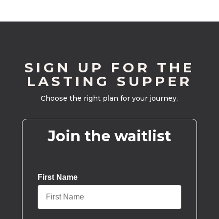
SIGN UP FOR THE
LASTING SUPPER
Choose the right plan for your journey.
Join the waitlist
First Name