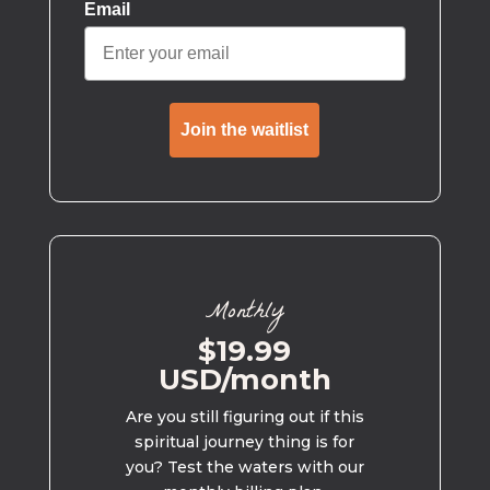
Email
Join the waitlist
Monthly
$19.99
USD/month
Are you still figuring out if this
spiritual journey thing is for
you? Test the waters with our