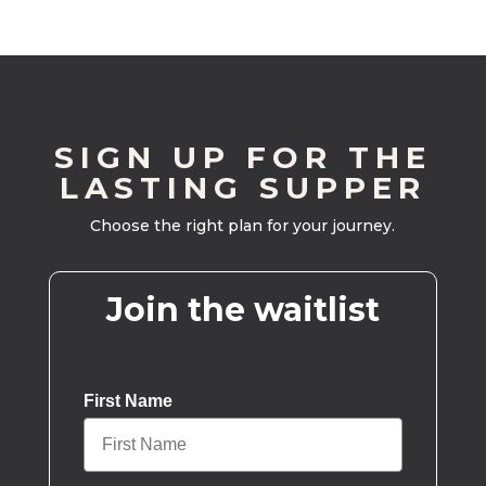
SIGN UP FOR THE
LASTING SUPPER
Choose the right plan for your journey.
Join the waitlist
First Name