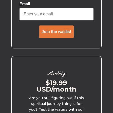
Email
Join the waitlist
Monthly
$19.99
USD/month
Are you still figuring out if this
spiritual journey thing is for
you? Test the waters with our