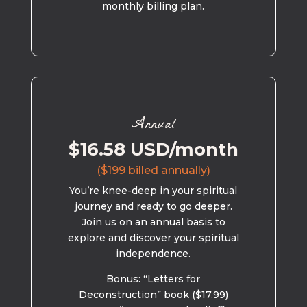
monthly billing plan.
Annual
$16.58 USD/month
($199 billed annually)
You’re knee-deep in your spiritual
journey and ready to go deeper.
Join us on an annual basis to
explore and discover your spiritual
independence.
Bonus: “Letters for
Deconstruction” book ($17.99)