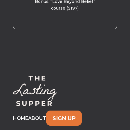
Bonus: “Love Beyond Belief”
course ($197)
SIGN UP
HOME
ABOUT