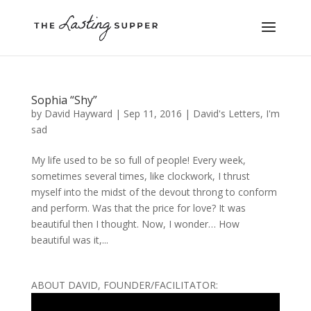
Sophia “Shy”
by
David Hayward
|
Sep 11, 2016
|
David's Letters
,
I'm
sad
My life used to be so full of people! Every week,
sometimes several times, like clockwork, I thrust
myself into the midst of the devout throng to conform
and perform. Was that the price for love? It was
beautiful then I thought. Now, I wonder… How
beautiful was it,...
ABOUT DAVID, FOUNDER/FACILITATOR: