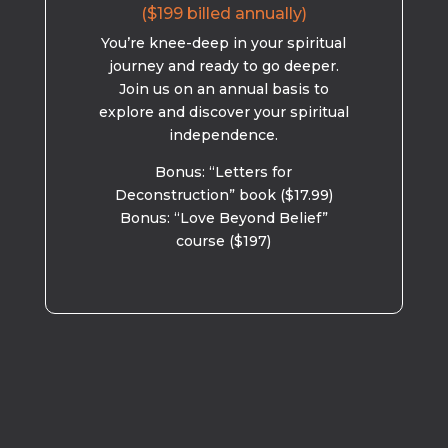
($199 billed annually)
You’re knee-deep in your spiritual
journey and ready to go deeper.
Join us on an annual basis to
explore and discover your spiritual
independence.
Bonus: “Letters for
Deconstruction” book ($17.99)
Bonus: “Love Beyond Belief”
course ($197)