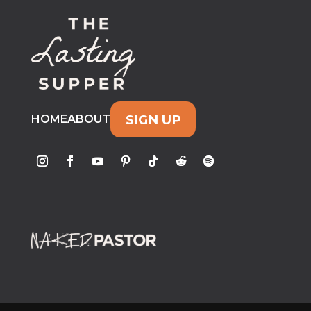
SIGN UP
HOME
ABOUT