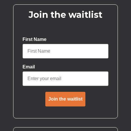
Join the waitlist
First Name
Email
Join the waitlist