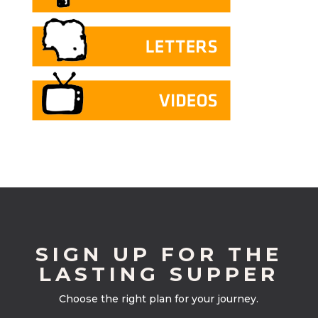
SIGN UP FOR THE
LASTING SUPPER
Choose the right plan for your journey.