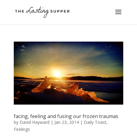
facing, feeling and fusing our frozen traumas
by
David Hayward
|
Jan 23, 2014
|
Daily Toast
,
Feelings