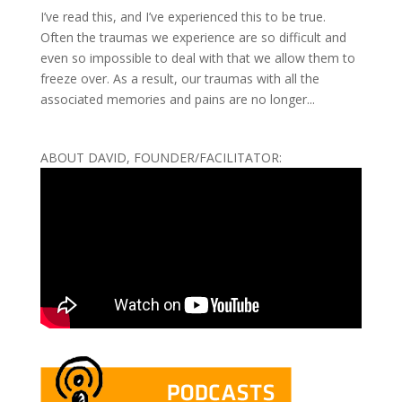
I’ve read this, and I’ve experienced this to be true.
Often the traumas we experience are so difficult and
even so impossible to deal with that we allow them to
freeze over. As a result, our traumas with all the
associated memories and pains are no longer...
ABOUT DAVID, FOUNDER/FACILITATOR: