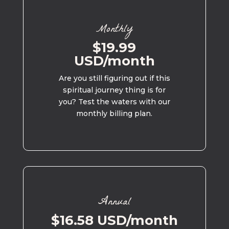
Monthly
$19.99
USD/month
Are you still figuring out if this
spiritual journey thing is for
you? Test the waters with our
monthly billing plan.
Annual
$16.58 USD/month