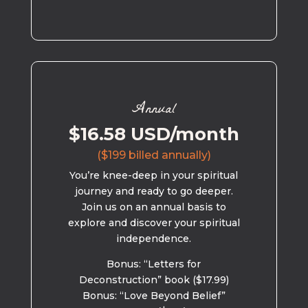
Annual
$16.58 USD/month
($199 billed annually)
You’re knee-deep in your spiritual
journey and ready to go deeper.
Join us on an annual basis to
explore and discover your spiritual
independence.
Bonus: “Letters for
Deconstruction” book ($17.99)
Bonus: “Love Beyond Belief”