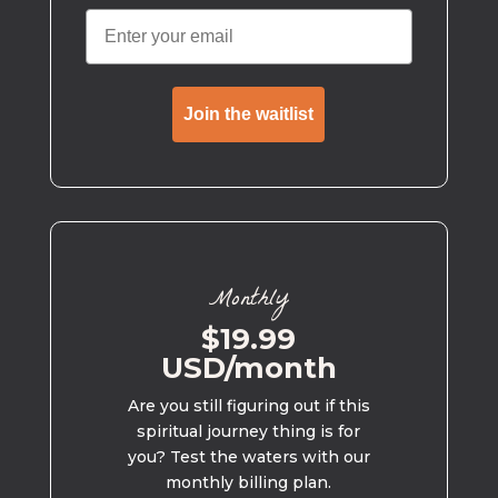
Join the waitlist
Monthly
$19.99
USD/month
Are you still figuring out if this
spiritual journey thing is for
you? Test the waters with our
monthly billing plan.