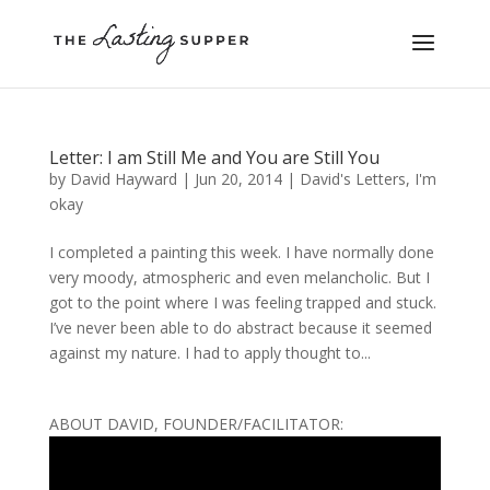
Letter: I am Still Me and You are Still You
by
David Hayward
|
Jun 20, 2014
|
David's Letters
,
I'm
okay
I completed a painting this week. I have normally done
very moody, atmospheric and even melancholic. But I
got to the point where I was feeling trapped and stuck.
I’ve never been able to do abstract because it seemed
against my nature. I had to apply thought to...
ABOUT DAVID, FOUNDER/FACILITATOR: