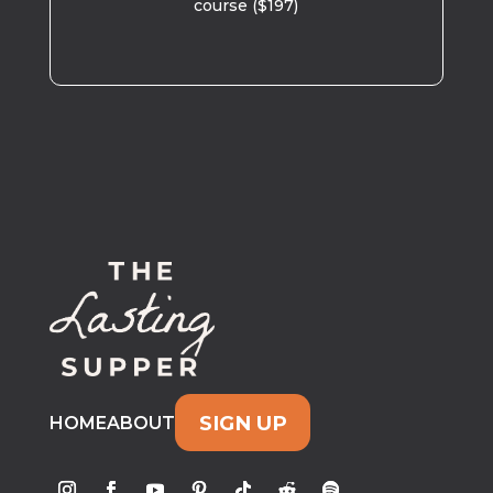
course ($197)
SIGN UP
HOME
ABOUT