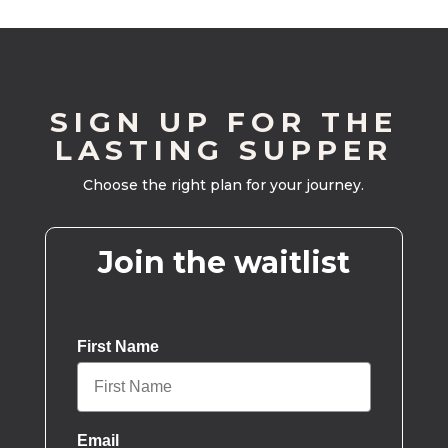
SIGN UP FOR THE
LASTING SUPPER
Choose the right plan for your journey.
Join the waitlist
First Name
Email