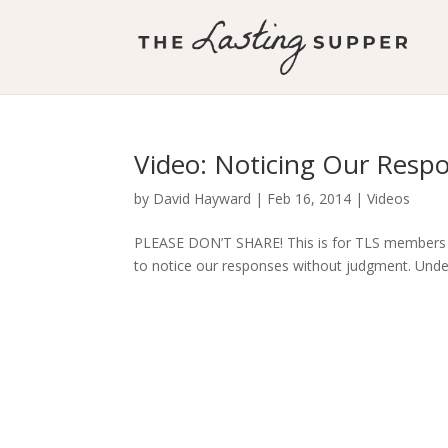
Video: Noticing Our Resp
by
David Hayward
|
Feb 16, 2014
|
Videos
PLEASE DON’T SHARE! This is for TLS members O
to notice our responses without judgment. Unde