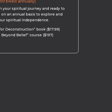
99 billed annually)
 your spiritual journey and ready to
s on an annual basis to explore and
our spiritual independence.
for Deconstruction” book ($17.99)
 Beyond Belief” course ($197)