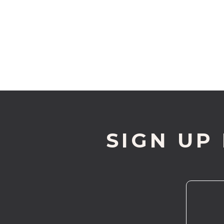
SIGN UP