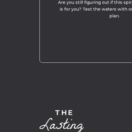
Are you still figuring out if this spi
is for you? Test the waters with o
plan.