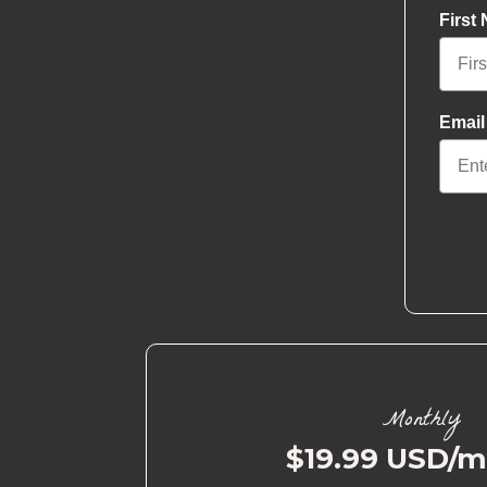
First
Email
Monthly
$19.99 USD/