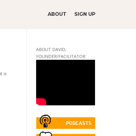
ABOUT
SIGN UP
ABOUT DAVID,
FOUNDER/FACILITATOR:
t is