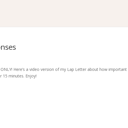
onses
NLY! Here’s a video version of my Lap Letter about how important i
r 15 minutes. Enjoy!