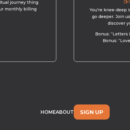
($1
ritual journey thing
ur monthly billing
You’re knee-deep in
go deeper. Join u
discover y
Bonus: “Letters 
Bonus: “Love
SIGN UP
HOME
ABOUT