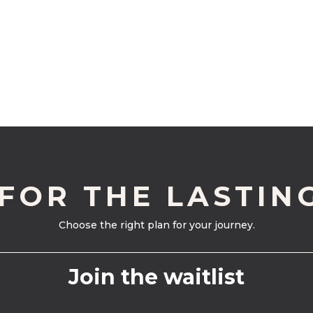
 FOR THE LASTIN
Choose the right plan for your journey.
Join the waitlist