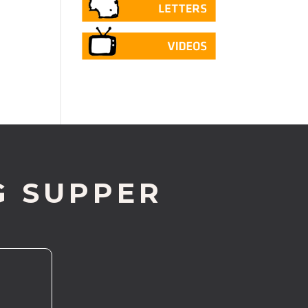
G SUPPER