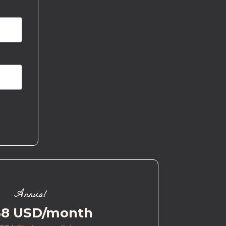
Annual
58 USD/month