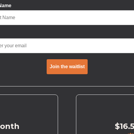
 Name
Join the waitlist
month
$16.