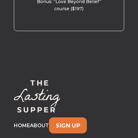
Bonus: “Love Beyond Belief”
course ($197)
SIGN UP
HOME
ABOUT