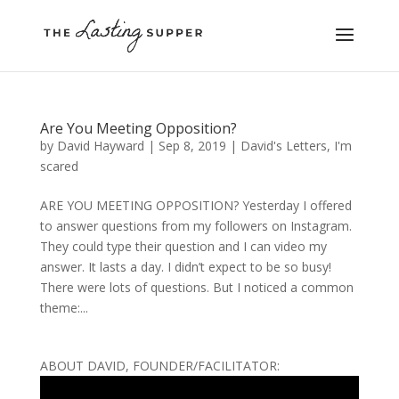
Are You Meeting Opposition?
by
David Hayward
|
Sep 8, 2019
|
David's Letters
,
I'm
scared
ARE YOU MEETING OPPOSITION? Yesterday I offered
to answer questions from my followers on Instagram.
They could type their question and I can video my
answer. It lasts a day. I didn’t expect to be so busy!
There were lots of questions. But I noticed a common
theme:...
ABOUT DAVID, FOUNDER/FACILITATOR: