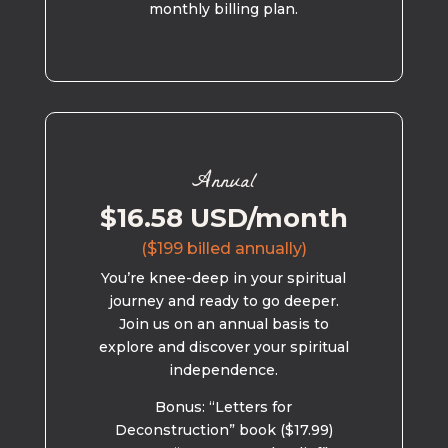
monthly billing plan.
Annual
$16.58 USD/month
($199 billed annually)
You’re knee-deep in your spiritual
journey and ready to go deeper.
Join us on an annual basis to
explore and discover your spiritual
independence.
Bonus: “Letters for
Deconstruction” book ($17.99)