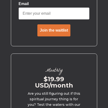
Email
Join the waitlist
Monthly
$19.99
USD/month
Are you still figuring out if this
spiritual journey thing is for
you? Test the waters with our