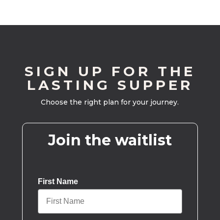
SIGN UP FOR THE
LASTING SUPPER
Choose the right plan for your journey.
Join the waitlist
First Name