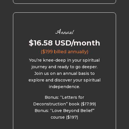
Annual
$16.58 USD/month
($199 billed annually)
You’re knee-deep in your spiritual
journey and ready to go deeper.
Join us on an annual basis to
explore and discover your spiritual
independence.
Bonus: “Letters for
Deconstruction” book ($17.99)
Bonus: “Love Beyond Belief”
course ($197)