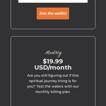
Join the waitlist
Monthly
$19.99
USD/month
Are you still figuring out if this
spiritual journey thing is for
you? Test the waters with our
monthly billing plan.