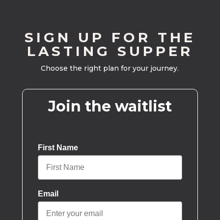
SIGN UP FOR THE
LASTING SUPPER
Choose the right plan for your journey.
Join the waitlist
First Name
Email