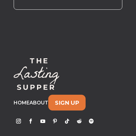
SIGN UP
HOME
ABOUT