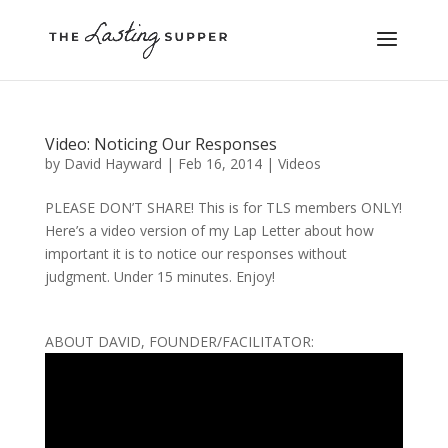
Video: Noticing Our Responses
by
David Hayward
|
Feb 16, 2014
|
Videos
PLEASE DON’T SHARE! This is for TLS members ONLY!
Here’s a video version of my Lap Letter about how
important it is to notice our responses without
judgment. Under 15 minutes. Enjoy!
ABOUT DAVID, FOUNDER/FACILITATOR: