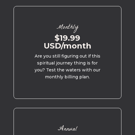
Monthly
$19.99
USD/month
Are you still figuring out if this
spiritual journey thing is for
you? Test the waters with our
monthly billing plan.
Annual