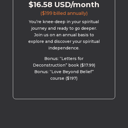
$16.58 USD/month
($199 billed annually)
You’re knee-deep in your spiritual
journey and ready to go deeper.
Join us on an annual basis to
explore and discover your spiritual
independence.
Bonus: “Letters for
Deconstruction” book ($17.99)
Bonus: “Love Beyond Belief”
course ($197)