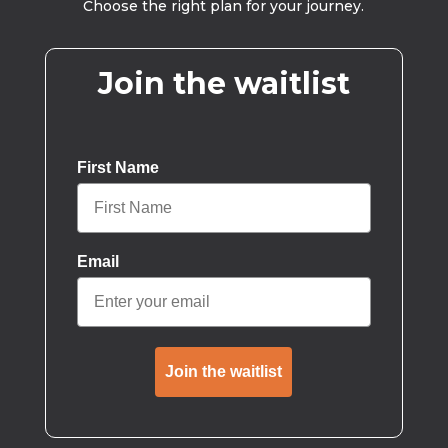
Choose the right plan for your journey.
Join the waitlist
First Name
Email
Join the waitlist