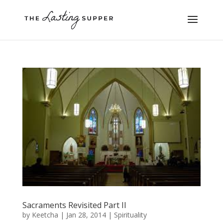
Sacraments Revisited Part II
by
Keetcha
|
Jan 28, 2014
|
Spirituality