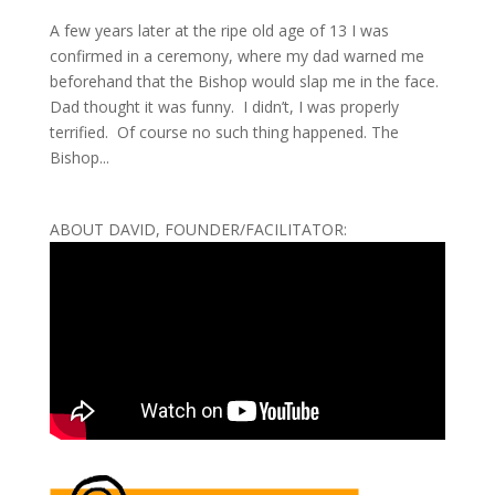
A few years later at the ripe old age of 13 I was
confirmed in a ceremony, where my dad warned me
beforehand that the Bishop would slap me in the face.
Dad thought it was funny. I didn’t, I was properly
terrified. Of course no such thing happened. The
Bishop...
ABOUT DAVID, FOUNDER/FACILITATOR: