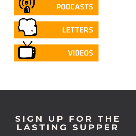
SIGN UP FOR THE
LASTING SUPPER