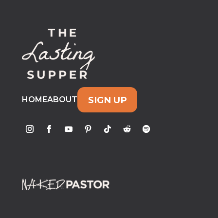
SIGN UP
HOME
ABOUT