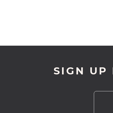
SIGN UP