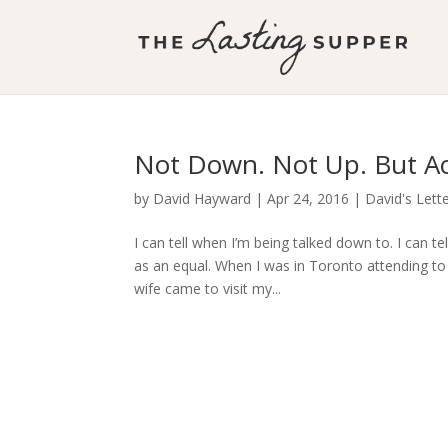
Not Down. Not Up. But Ac
by
David Hayward
|
Apr 24, 2016
|
David's Lett
I can tell when I’m being talked down to. I can t
as an equal. When I was in Toronto attending to 
wife came to visit my...