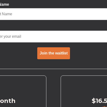
 Name
Join the waitlist
month
$16.