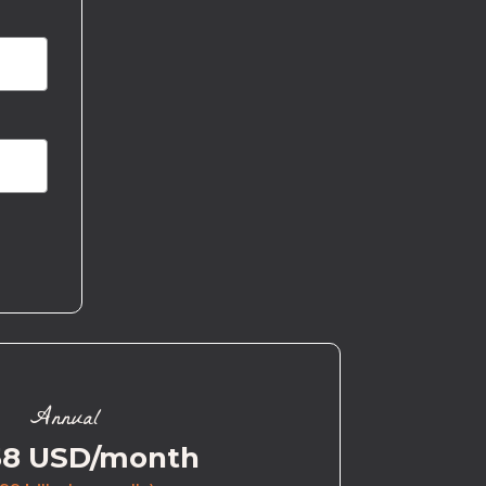
Annual
58 USD/month