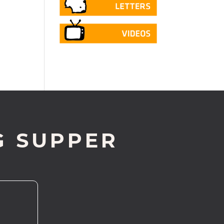
G SUPPER