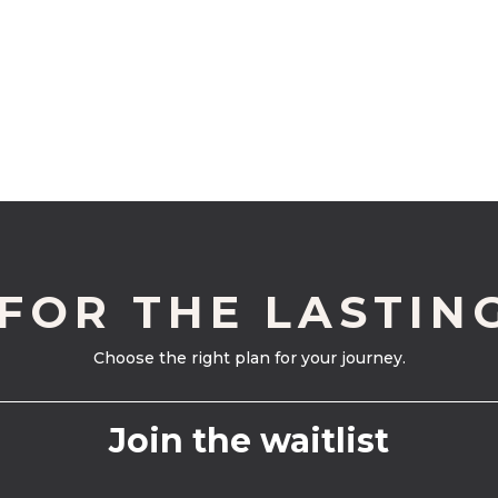
 FOR THE LASTIN
Choose the right plan for your journey.
Join the waitlist