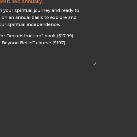
99 billed annually)
 your spiritual journey and ready to
s on an annual basis to explore and
our spiritual independence.
for Deconstruction” book ($17.99)
 Beyond Belief” course ($197)