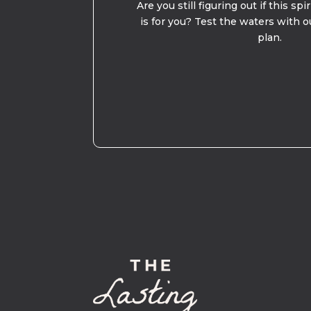
Are you still figuring out if this spi
is for you? Test the waters with o
plan.