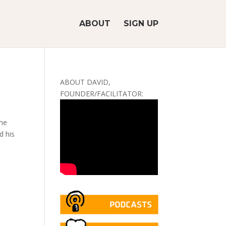
ABOUT
SIGN UP
ABOUT DAVID,
FOUNDER/FACILITATOR:
 me
d his