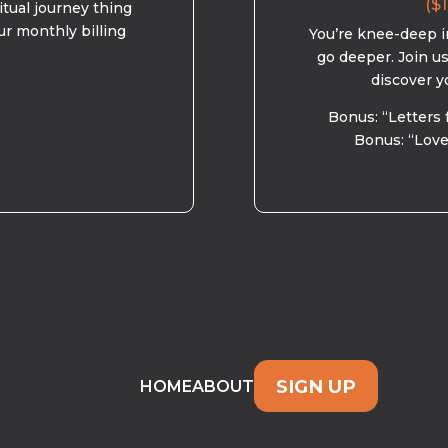
($1
ritual journey thing
ur monthly billing
You’re knee-deep in
go deeper. Join u
discover y
Bonus: “Letters 
Bonus: “Love
SIGN UP
HOME
ABOUT