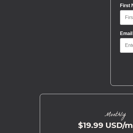
First
Email
Monthly
$19.99 USD/