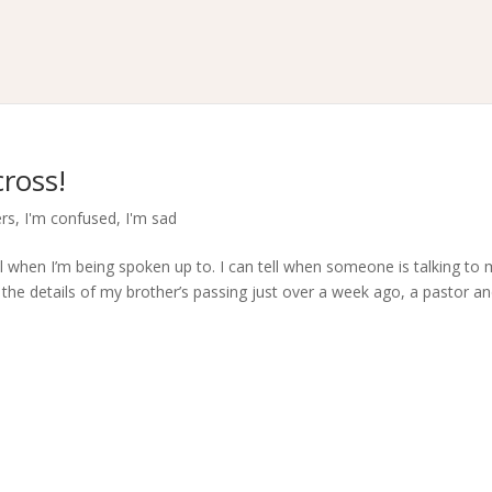
ross!
ers
,
I'm confused
,
I'm sad
ell when I’m being spoken up to. I can tell when someone is talking to
the details of my brother’s passing just over a week ago, a pastor an