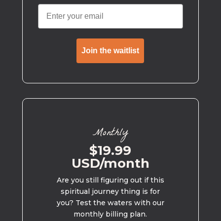
Join the waitlist
Monthly
$19.99
USD/month
Are you still figuring out if this
spiritual journey thing is for
you? Test the waters with our
monthly billing plan.