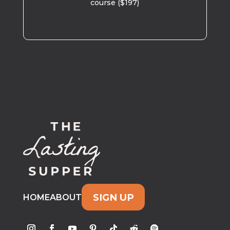
course ($197)
SIGN UP
HOME
ABOUT