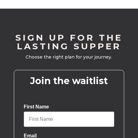
SIGN UP FOR THE
LASTING SUPPER
Choose the right plan for your journey.
Join the waitlist
First Name
Email