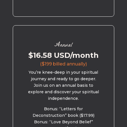
Annual
$16.58 USD/month
($199 billed annually)
You’re knee-deep in your spiritual
journey and ready to go deeper.
Join us on an annual basis to
explore and discover your spiritual
independence.
Bonus: “Letters for
Deconstruction” book ($17.99)
Bonus: “Love Beyond Belief”