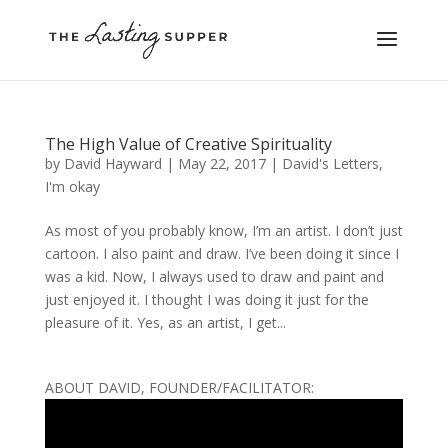
The High Value of Creative Spirituality
by
David Hayward
|
May 22, 2017
|
David's Letters
,
I'm okay
As most of you probably know, I’m an artist. I don’t just
cartoon. I also paint and draw. I’ve been doing it since I
was a kid. Now, I always used to draw and paint and
just enjoyed it. I thought I was doing it just for the
pleasure of it. Yes, as an artist, I get...
ABOUT DAVID, FOUNDER/FACILITATOR: