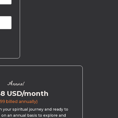
Annual
58 USD/month
99 billed annually)
 your spiritual journey and ready to
s on an annual basis to explore and