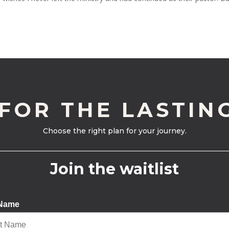
 FOR THE LASTIN
Choose the right plan for your journey.
Join the waitlist
 Name