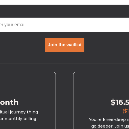
Join the waitlist
month
$16.
($1
ritual journey thing
ur monthly billing
You’re knee-deep in
go deeper. Join u