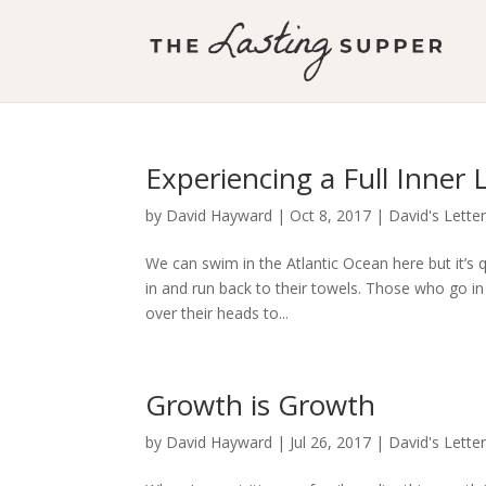
Experiencing a Full Inner L
by
David Hayward
|
Oct 8, 2017
|
David's Lette
We can swim in the Atlantic Ocean here but it’s q
in and run back to their towels. Those who go in
over their heads to...
Growth is Growth
by
David Hayward
|
Jul 26, 2017
|
David's Lette