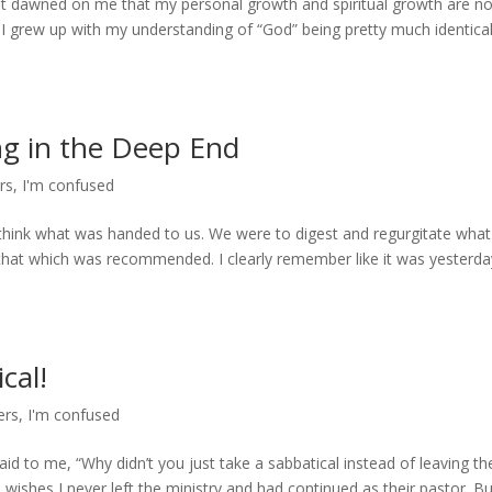
h it dawned on me that my personal growth and spiritual growth are no
 I grew up with my understanding of “God” being pretty much identica
g in the Deep End
rs
,
I'm confused
 think what was handed to us. We were to digest and regurgitate wha
 that which was recommended. I clearly remember like it was yesterda
cal!
ers
,
I'm confused
d to me, “Why didn’t you just take a sabbatical instead of leaving th
wishes I never left the ministry and had continued as their pastor. Bu