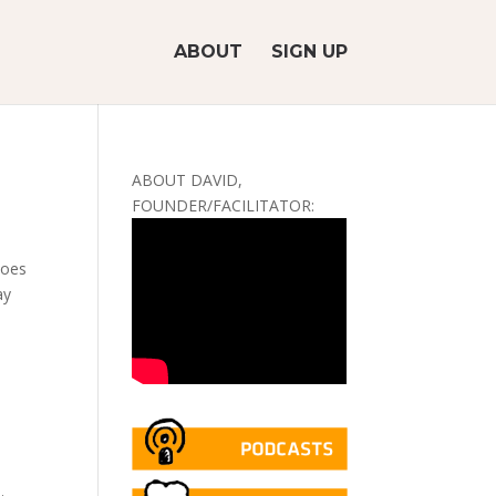
ABOUT
SIGN UP
ABOUT DAVID,
FOUNDER/FACILITATOR:
toes
ay