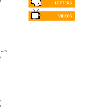
t
l
t was
y
e
t