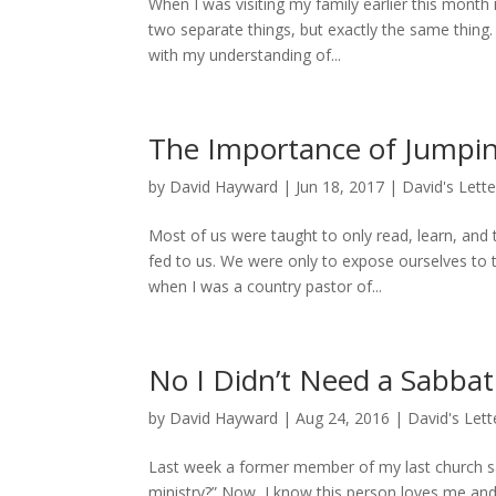
When I was visiting my family earlier this mont
two separate things, but exactly the same thing.
with my understanding of...
The Importance of Jumpin
by
David Hayward
|
Jun 18, 2017
|
David's Lette
Most of us were taught to only read, learn, and
fed to us. We were only to expose ourselves to
when I was a country pastor of...
No I Didn’t Need a Sabbati
by
David Hayward
|
Aug 24, 2016
|
David's Lett
Last week a former member of my last church sai
ministry?” Now, I know this person loves me and 