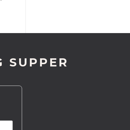
G SUPPER