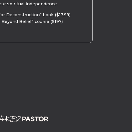
our spiritual independence.
for Deconstruction” book ($17.99)
 Beyond Belief” course ($197)