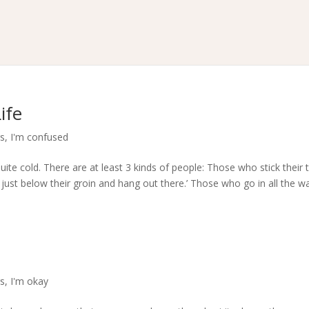
ife
rs
,
I'm confused
uite cold. There are at least 3 kinds of people: Those who stick their 
 just below their groin and hang out there.’ Those who go in all the w
rs
,
I'm okay