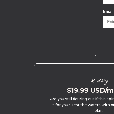
Email
Monthly
$19.99 USD/
Are you still figuring out if this spi
is for you? Test the waters with o
plan.