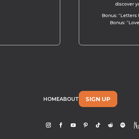
discover y
Bonus: “Letters 
Bonus: “Love
SIGN UP
HOME
ABOUT