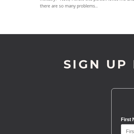
there are so many problems...
SIGN UP
First