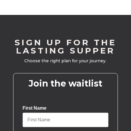
SIGN UP FOR THE
LASTING SUPPER
Choose the right plan for your journey.
Join the waitlist
First Name