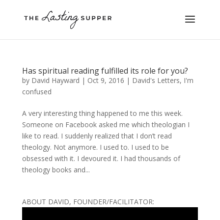
Has spiritual reading fulfilled its role for you?
by
David Hayward
|
Oct 9, 2016
|
David's Letters
,
I'm
confused
A very interesting thing happened to me this week.
Someone on Facebook asked me which theologian I
like to read. I suddenly realized that I don’t read
theology. Not anymore. I used to. I used to be
obsessed with it. I devoured it. I had thousands of
theology books and...
ABOUT DAVID, FOUNDER/FACILITATOR: