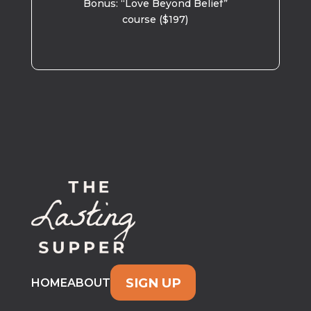
Bonus: “Love Beyond Belief”
course ($197)
SIGN UP
HOME
ABOUT