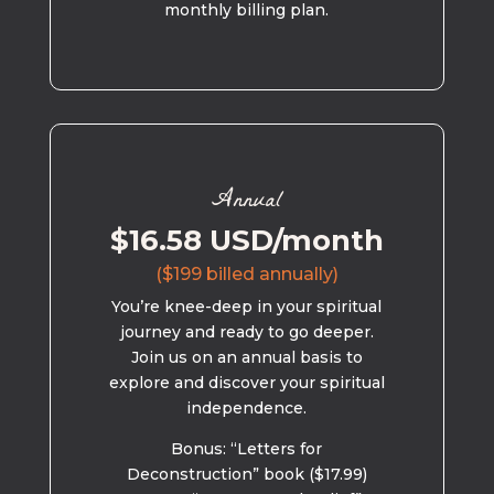
monthly billing plan.
Annual
$16.58 USD/month
($199 billed annually)
You’re knee-deep in your spiritual
journey and ready to go deeper.
Join us on an annual basis to
explore and discover your spiritual
independence.
Bonus: “Letters for
Deconstruction” book ($17.99)