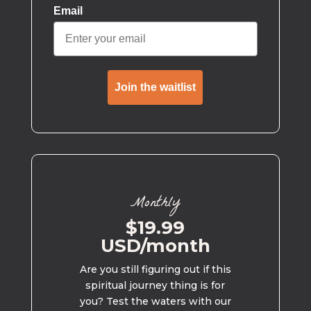
Email
Join the waitlist
Monthly
$19.99
USD/month
Are you still figuring out if this
spiritual journey thing is for
you? Test the waters with our