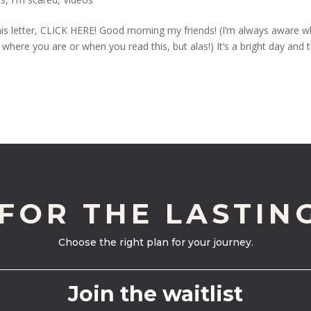
his letter, CLICK HERE! Good morning my friends! (I’m always aware 
where you are or when you read this, but alas!) It’s a bright day and 
 FOR THE LASTIN
Choose the right plan for your journey.
Join the waitlist