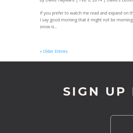
If you prefer to watch me read and expand on t
I say good morning that it might not be morning 
snow is...
« Older Entries
SIGN UP