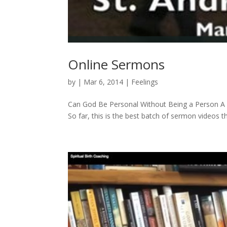
Online Sermons
by
|
Mar 6, 2014
|
Feelings
Can God Be Personal Without Being a Person A f
So far, this is the best batch of sermon videos th