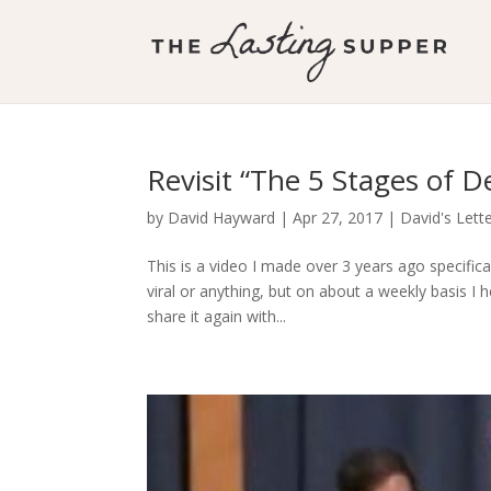
Revisit “The 5 Stages of D
by
David Hayward
|
Apr 27, 2017
|
David's Lett
This is a video I made over 3 years ago specifical
viral or anything, but on about a weekly basis I
share it again with...