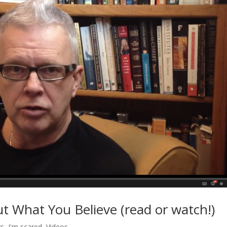
t What You Believe (read or watch!)
rs
,
I'm scared
,
Videos