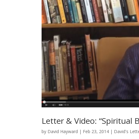
Letter & Video: “Spiritual 
by
David Hayward
|
Feb 23, 2014
|
David's Lett