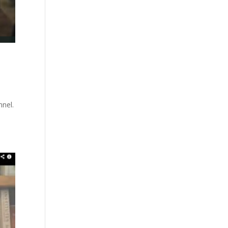
nnel.