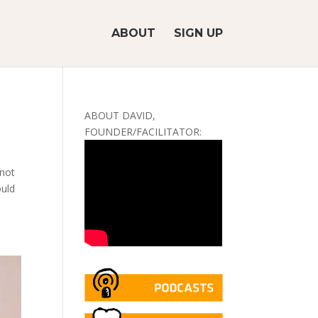
ABOUT
SIGN UP
ABOUT DAVID,
FOUNDER/FACILITATOR:
 not
ould