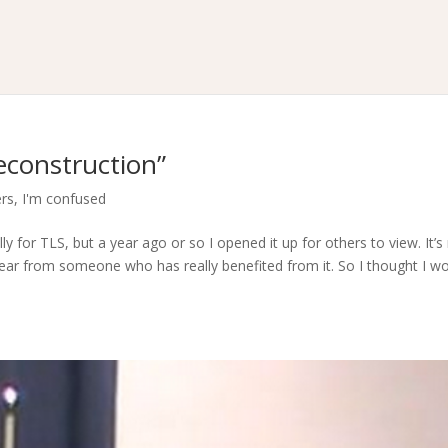
econstruction”
ers
,
I'm confused
ly for TLS, but a year ago or so I opened it up for others to view. It’s
 hear from someone who has really benefited from it. So I thought I w