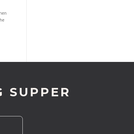
when
the
G SUPPER