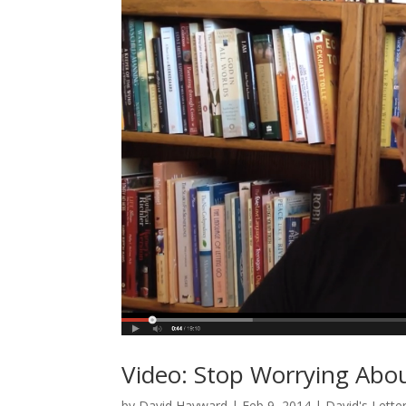
Video: Stop Worrying Abou
by
David Hayward
|
Feb 9, 2014
|
David's Lette