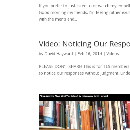
If you prefer to just listen to or watch my embe
Good morning my friends. I’m feeling rather ex
with the men’s and...
Video: Noticing Our Resp
by
David Hayward
|
Feb 16, 2014
|
Videos
PLEASE DON’T SHARE! This is for TLS members O
to notice our responses without judgment. Unde