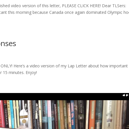
llished video version of this letter, PLEASE CLICK HERE! Dear TLSers:
ultant this morning because Canada once again dominated Olympic h
onses
NLY! Here’s a video version of my Lap Letter about how important i
r 15 minutes. Enjoy!