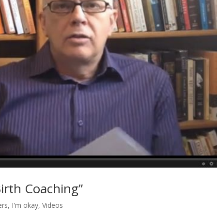
Birth Coaching”
ers
,
I'm okay
,
Videos