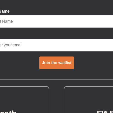
 Name
Join the waitlist
month
$16.