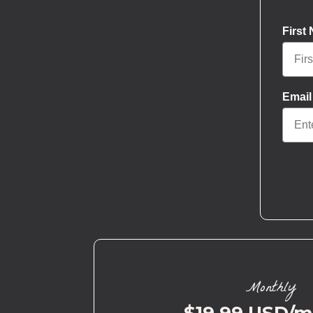
First
Email
Monthly
$19.99 USD/