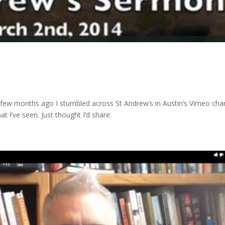
ew months ago I stumbled across St Andrew’s in Austin’s Vimeo cha
at I’ve seen. Just thought I’d share.