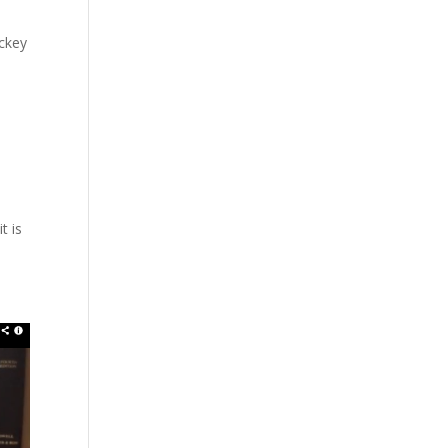
ockey
t is