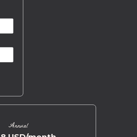
Annual
58 USD/month