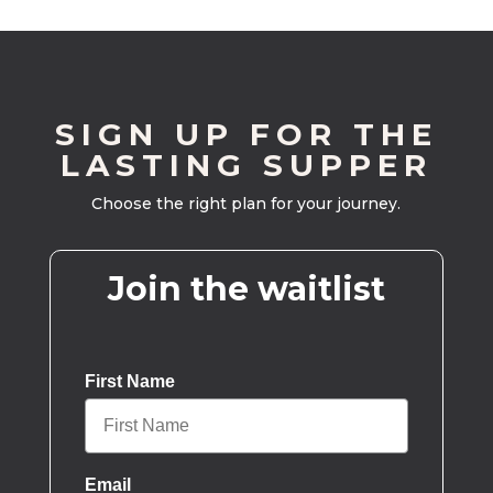
SIGN UP FOR THE
LASTING SUPPER
Choose the right plan for your journey.
Join the waitlist
First Name
Email