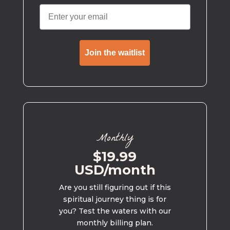
Join the waitlist
Monthly
$19.99
USD/month
Are you still figuring out if this
spiritual journey thing is for
you? Test the waters with our
monthly billing plan.