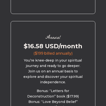
Annual
$16.58 USD/month
($199 billed annually)
You’re knee-deep in your spiritual
journey and ready to go deeper.
Join us on an annual basis to
explore and discover your spiritual
independence.
Bonus: “Letters for
Deconstruction” book ($17.99)
Bonus: “Love Beyond Belief”