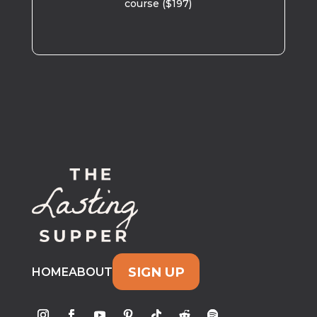
course ($197)
SIGN UP
HOME
ABOUT