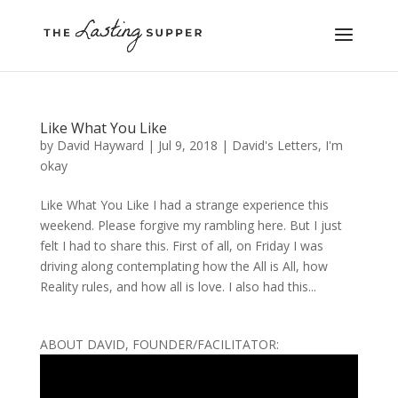
Like What You Like
by
David Hayward
|
Jul 9, 2018
|
David's Letters
,
I'm
okay
Like What You Like I had a strange experience this
weekend. Please forgive my rambling here. But I just
felt I had to share this. First of all, on Friday I was
driving along contemplating how the All is All, how
Reality rules, and how all is love. I also had this...
ABOUT DAVID, FOUNDER/FACILITATOR: