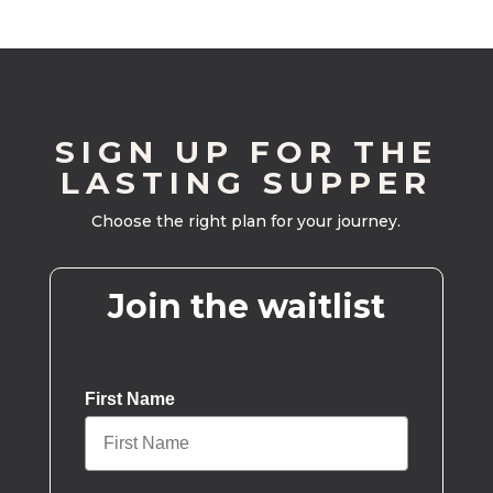
SIGN UP FOR THE
LASTING SUPPER
Choose the right plan for your journey.
Join the waitlist
First Name