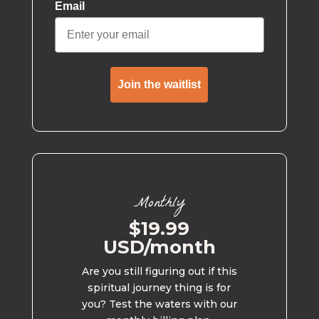
Email
Join the waitlist
Monthly
$19.99
USD/month
Are you still figuring out if this
spiritual journey thing is for
you? Test the waters with our