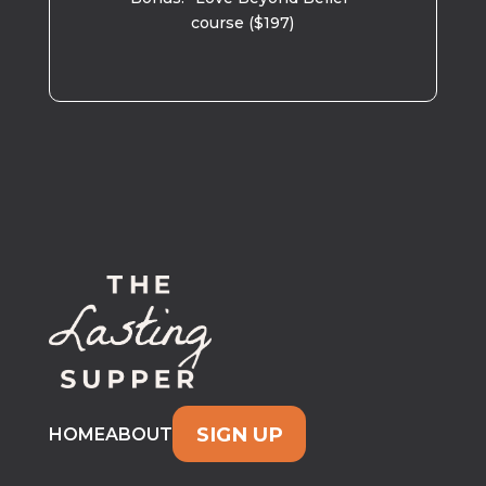
course ($197)
SIGN UP
HOME
ABOUT