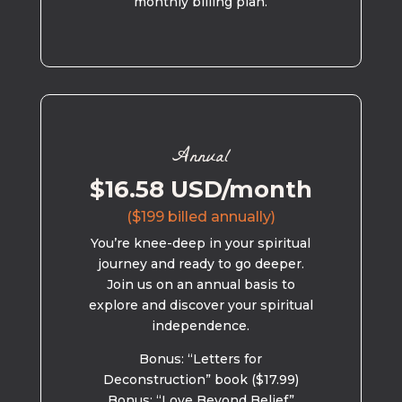
monthly billing plan.
Annual
$16.58 USD/month
($199 billed annually)
You’re knee-deep in your spiritual
journey and ready to go deeper.
Join us on an annual basis to
explore and discover your spiritual
independence.
Bonus: “Letters for
Deconstruction” book ($17.99)
Bonus: “Love Beyond Belief”