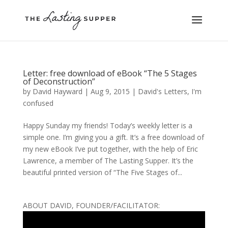
Letter: free download of eBook “The 5 Stages
of Deconstruction”
by
David Hayward
|
Aug 9, 2015
|
David's Letters
,
I'm
confused
Happy Sunday my friends! Today’s weekly letter is a
simple one. I’m giving you a gift. It’s a free download of
my new eBook I’ve put together, with the help of Eric
Lawrence, a member of The Lasting Supper. It’s the
beautiful printed version of “The Five Stages of...
ABOUT DAVID, FOUNDER/FACILITATOR: