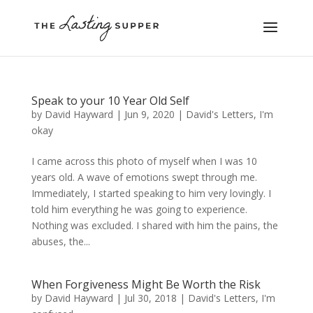
Speak to your 10 Year Old Self
by
David Hayward
|
Jun 9, 2020
|
David's Letters
,
I'm
okay
I came across this photo of myself when I was 10
years old. A wave of emotions swept through me.
Immediately, I started speaking to him very lovingly. I
told him everything he was going to experience.
Nothing was excluded. I shared with him the pains, the
abuses, the...
When Forgiveness Might Be Worth the Risk
by
David Hayward
|
Jul 30, 2018
|
David's Letters
,
I'm