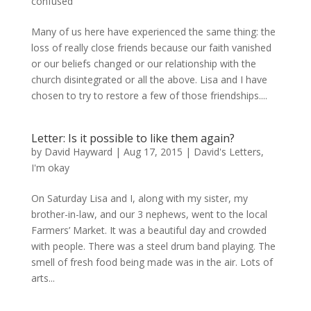
confused
Many of us here have experienced the same thing: the
loss of really close friends because our faith vanished
or our beliefs changed or our relationship with the
church disintegrated or all the above. Lisa and I have
chosen to try to restore a few of those friendships....
Letter: Is it possible to like them again?
by
David Hayward
|
Aug 17, 2015
|
David's Letters
,
I'm okay
On Saturday Lisa and I, along with my sister, my
brother-in-law, and our 3 nephews, went to the local
Farmers’ Market. It was a beautiful day and crowded
with people. There was a steel drum band playing. The
smell of fresh food being made was in the air. Lots of
arts...