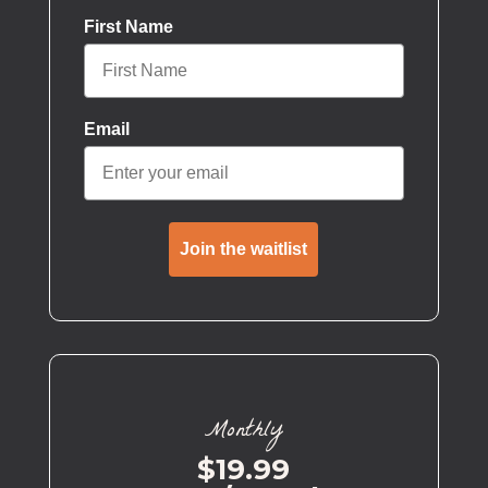
First Name
Email
Join the waitlist
Monthly
$19.99