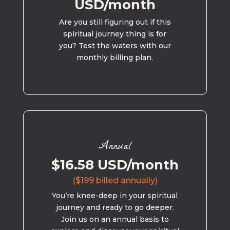
USD/month
Are you still figuring out if this
spiritual journey thing is for
you? Test the waters with our
monthly billing plan.
Annual
$16.58 USD/month
($199 billed annually)
You’re knee-deep in your spiritual
journey and ready to go deeper.
Join us on an annual basis to