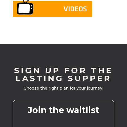
SIGN UP FOR THE
LASTING SUPPER
Choose the right plan for your journey.
Join the waitlist