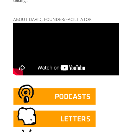
talking...
ABOUT DAVID, FOUNDER/FACILITATOR: