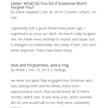
Letter: What Do You Do if Someone Won’t
Forgive You?
by
David Hayward
|
Jun 20, 2014
|
David's Letters
,
I'm
sad
I genuinely hurt a good friend many years ago. I
regretted it as soon as I did it. He hasn’t really forgiven
me. I’ve made every attempt to repent and repair, but
it changed our relationship. We rarely, if ever, see each
other anymore. There have been many...
love and forgiveness, and a ring
by
shade
|
Dec 15, 2013
|
Feelings
we were not-quite-fully-engaged one christmas and i
was visiting north and his family. every time i
approached a room, they would leave! all of them!
mostly i didn’t care. N was busy a lot, and it seemed
like no one would talk to me. they were constantly