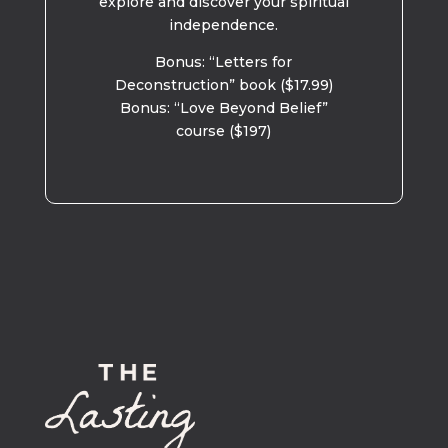
explore and discover your spiritual
independence.
Bonus: “Letters for
Deconstruction” book ($17.99)
Bonus: “Love Beyond Belief”
course ($197)