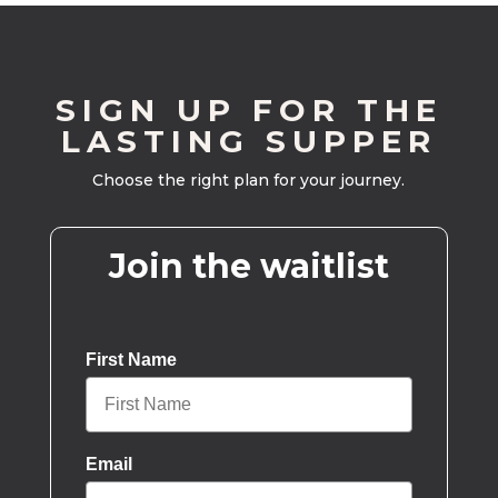
SIGN UP FOR THE
LASTING SUPPER
Choose the right plan for your journey.
Join the waitlist
First Name
Email