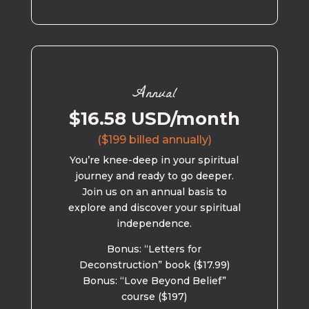
Annual
$16.58 USD/month
($199 billed annually)
You’re knee-deep in your spiritual
journey and ready to go deeper.
Join us on an annual basis to
explore and discover your spiritual
independence.
Bonus: “Letters for
Deconstruction” book ($17.99)
Bonus: “Love Beyond Belief”
course ($197)