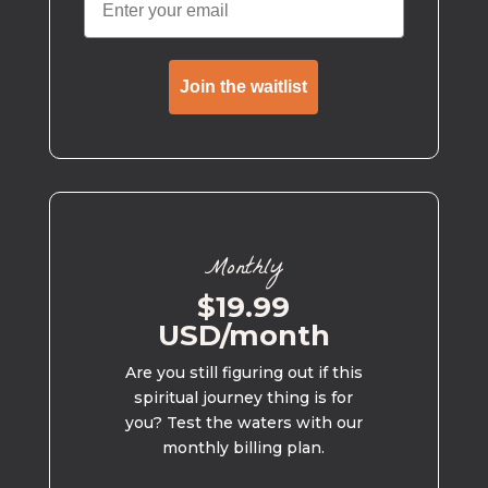
Join the waitlist
Monthly
$19.99
USD/month
Are you still figuring out if this
spiritual journey thing is for
you? Test the waters with our
monthly billing plan.