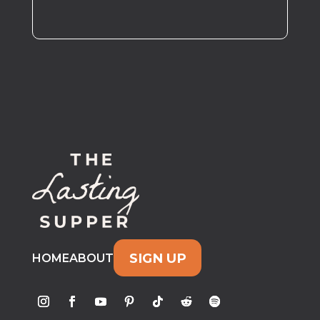
SIGN UP
HOME
ABOUT