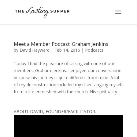
Meet a Member Podcast: Graham Jenkins
by
David Hayward
|
Feb 14, 2016
|
Podcasts
Today I had the pleasure of talking with one of our
members, Graham Jenkins. I enjoyed our conversation
because his journey is quite different from mine. A lot
of my deconstruction included my disentangling myself
from a life enmeshed with the church. His spirituality...
ABOUT DAVID, FOUNDER/FACILITATOR: