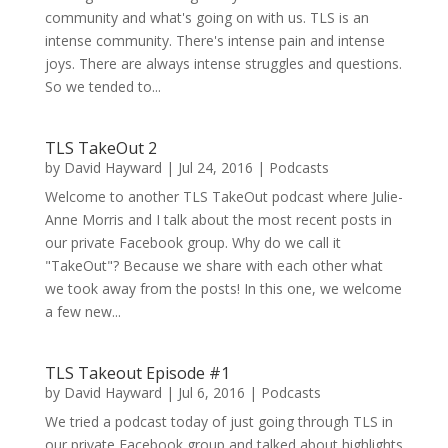
community and what's going on with us. TLS is an
intense community. There's intense pain and intense
joys. There are always intense struggles and questions.
So we tended to...
TLS TakeOut 2
by
David Hayward
|
Jul 24, 2016
|
Podcasts
Welcome to another TLS TakeOut podcast where Julie-
Anne Morris and I talk about the most recent posts in
our private Facebook group. Why do we call it
"TakeOut"? Because we share with each other what
we took away from the posts! In this one, we welcome
a few new...
TLS Takeout Episode #1
by
David Hayward
|
Jul 6, 2016
|
Podcasts
We tried a podcast today of just going through TLS in
our private Facebook group and talked about highlights