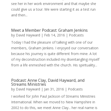
see her in her work environment and that maybe she
could give us a tour. We were starting it as a test run
and then...
Meet a Member Podcast: Graham Jenkins
by
David Hayward
|
Feb 14, 2016
|
Podcasts
Today I had the pleasure of talking with one of our
members, Graham Jenkins. I enjoyed our conversation
because his journey is quite different from mine. A lot
of my deconstruction included my disentangling myself
from a life enmeshed with the church. His spirituality...
Podcast: Anne Clay, David Hayward, and
Streams Ministries
by
David Hayward
|
Jan 31, 2016
|
Podcasts
I worked for John Paul Jackson of Streams Ministries
International. When we moved to New Hampshire in
2002 to do this, we meet Anne Clay... her real name is