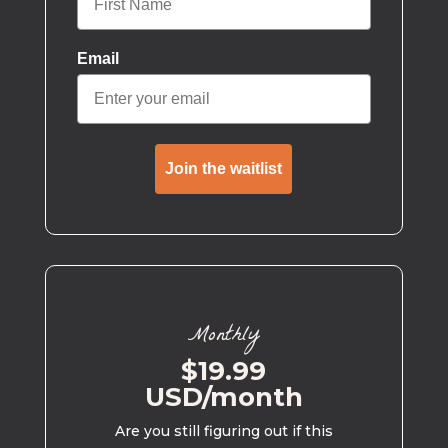
Email
Join the waitlist
Monthly
$19.99
USD/month
Are you still figuring out if this