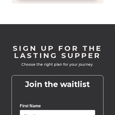
SIGN UP FOR THE
LASTING SUPPER
Choose the right plan for your journey.
Join the waitlist
First Name