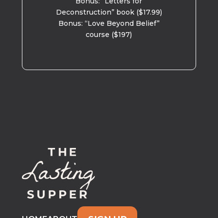
Bonus: “Letters for
Deconstruction” book ($17.99)
Bonus: “Love Beyond Belief”
course ($197)