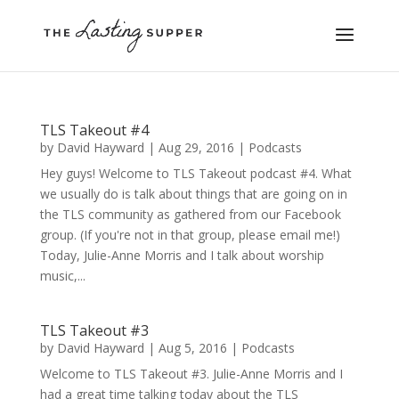
TLS Takeout #4
by
David Hayward
|
Aug 29, 2016
|
Podcasts
Hey guys! Welcome to TLS Takeout podcast #4. What
we usually do is talk about things that are going on in
the TLS community as gathered from our Facebook
group. (If you're not in that group, please email me!)
Today, Julie-Anne Morris and I talk about worship
music,...
TLS Takeout #3
by
David Hayward
|
Aug 5, 2016
|
Podcasts
Welcome to TLS Takeout #3. Julie-Anne Morris and I
had a great time talking today about the TLS