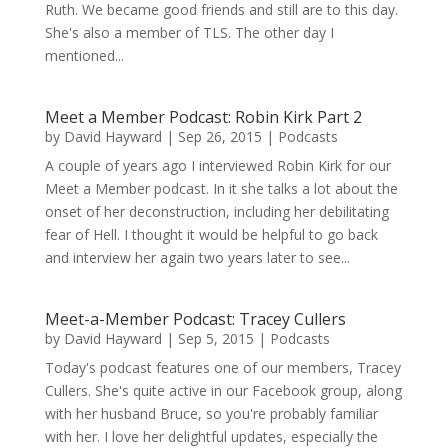
Ruth. We became good friends and still are to this day.
She's also a member of TLS. The other day I
mentioned...
Meet a Member Podcast: Robin Kirk Part 2
by
David Hayward
|
Sep 26, 2015
|
Podcasts
A couple of years ago I interviewed Robin Kirk for our
Meet a Member podcast. In it she talks a lot about the
onset of her deconstruction, including her debilitating
fear of Hell. I thought it would be helpful to go back
and interview her again two years later to see...
Meet-a-Member Podcast: Tracey Cullers
by
David Hayward
|
Sep 5, 2015
|
Podcasts
Today's podcast features one of our members, Tracey
Cullers. She's quite active in our Facebook group, along
with her husband Bruce, so you're probably familiar
with her. I love her delightful updates, especially the