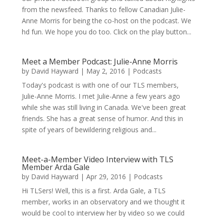
from the newsfeed. Thanks to fellow Canadian Julie-
Anne Morris for being the co-host on the podcast. We
hd fun. We hope you do too. Click on the play button...
Meet a Member Podcast: Julie-Anne Morris
by
David Hayward
|
May 2, 2016
|
Podcasts
Today's podcast is with one of our TLS members,
Julie-Anne Morris. I met Julie-Anne a few years ago
while she was still living in Canada. We've been great
friends. She has a great sense of humor. And this in
spite of years of bewildering religious and...
Meet-a-Member Video Interview with TLS
Member Arda Gale
by
David Hayward
|
Apr 29, 2016
|
Podcasts
Hi TLSers! Well, this is a first. Arda Gale, a TLS
member, works in an observatory and we thought it
would be cool to interview her by video so we could