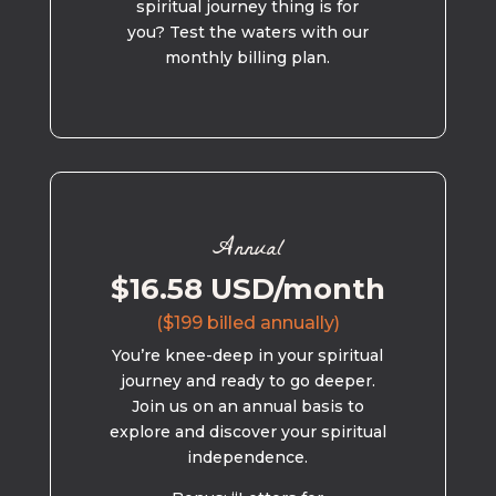
spiritual journey thing is for
you? Test the waters with our
monthly billing plan.
Annual
$16.58 USD/month
($199 billed annually)
You’re knee-deep in your spiritual
journey and ready to go deeper.
Join us on an annual basis to
explore and discover your spiritual
independence.