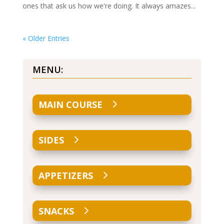
ones that ask us how we're doing. It always amazes...
« Older Entries
MENU:
MAIN COURSE
SIDES
APPETIZERS
SNACKS