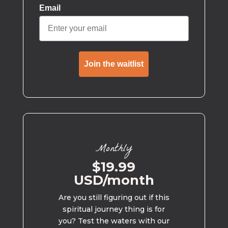
Email
Join the waitlist
Monthly
$19.99
USD/month
Are you still figuring out if this
spiritual journey thing is for
you? Test the waters with our