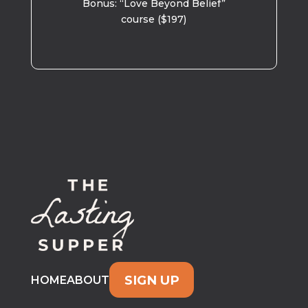
Bonus: “Love Beyond Belief”
course ($197)
SIGN UP
HOME
ABOUT