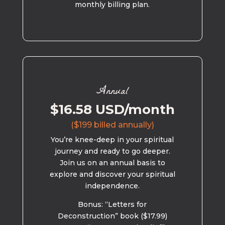
monthly billing plan.
Annual
$16.58 USD/month
($199 billed annually)
You’re knee-deep in your spiritual
journey and ready to go deeper.
Join us on an annual basis to
explore and discover your spiritual
independence.
Bonus: “Letters for
Deconstruction” book ($17.99)