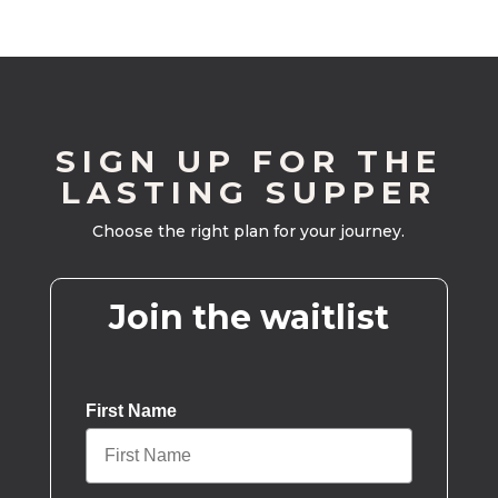
SIGN UP FOR THE
LASTING SUPPER
Choose the right plan for your journey.
Join the waitlist
First Name