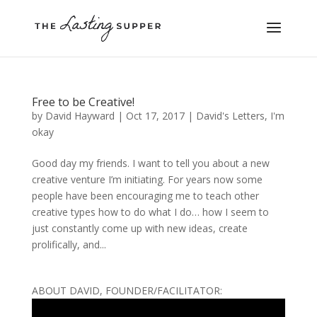
Free to be Creative!
by
David Hayward
|
Oct 17, 2017
|
David's Letters
,
I'm
okay
Good day my friends. I want to tell you about a new
creative venture I’m initiating. For years now some
people have been encouraging me to teach other
creative types how to do what I do… how I seem to
just constantly come up with new ideas, create
prolifically, and...
ABOUT DAVID, FOUNDER/FACILITATOR: