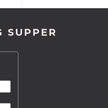
G SUPPER