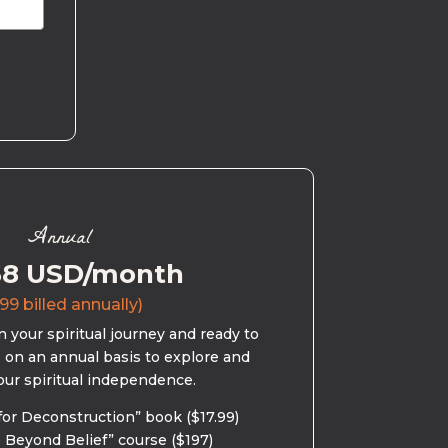
Annual
58 USD/month
99 billed annually)
 your spiritual journey and ready to
s on an annual basis to explore and
our spiritual independence.
for Deconstruction” book ($17.99)
 Beyond Belief” course ($197)