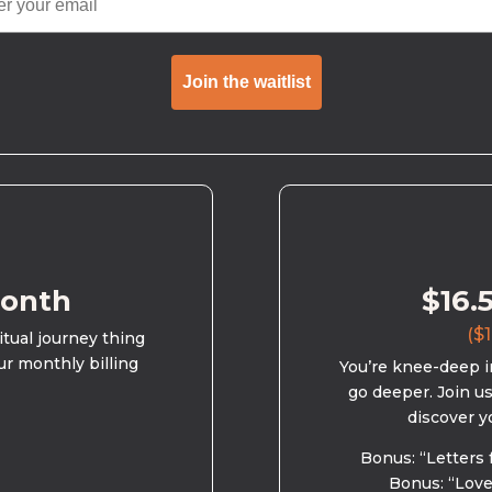
Join the waitlist
month
$16.
($1
ritual journey thing
ur monthly billing
You’re knee-deep in
go deeper. Join u
discover y
Bonus: “Letters 
Bonus: “Love