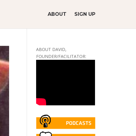
ABOUT
SIGN UP
ABOUT DAVID,
FOUNDER/FACILITATOR: