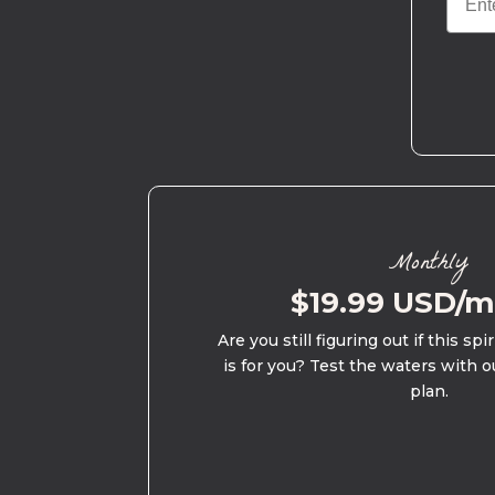
Monthly
$19.99 USD/
Are you still figuring out if this spi
is for you? Test the waters with o
plan.