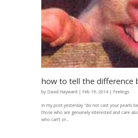
how to tell the differenc
by
David Hayward
|
Feb 19, 2014
|
Feelings
In my post yesterday “do not cast your pearls be
those who are genuinely interested and care ab
who can’t or...