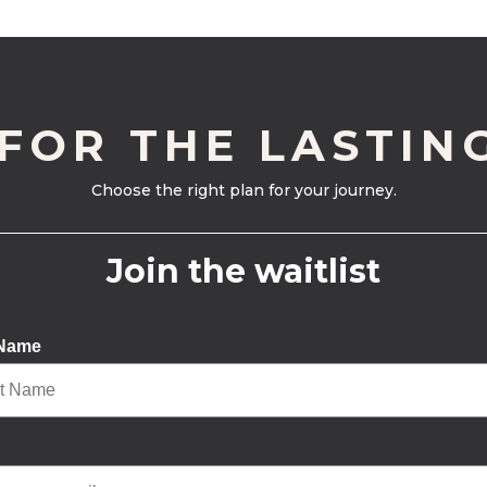
 FOR THE LASTIN
Choose the right plan for your journey.
Join the waitlist
 Name