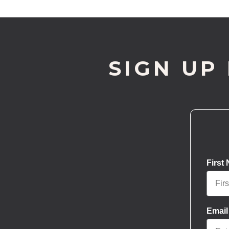
SIGN UP
First
Email