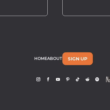
SIGN UP
HOME
ABOUT