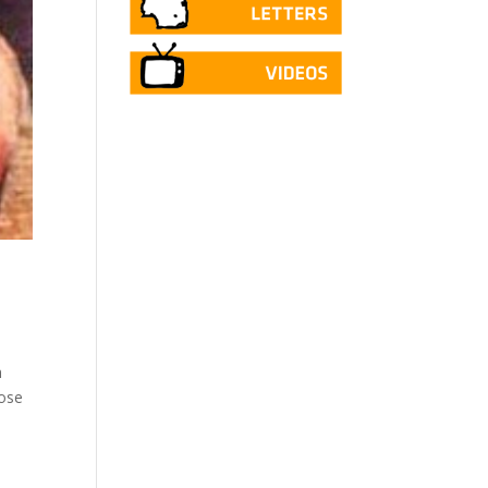
h
hose