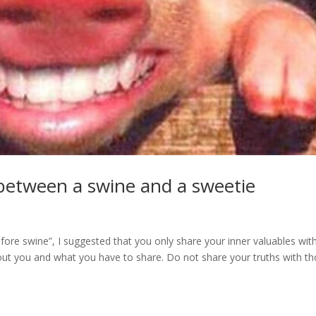
e between a swine and a sweetie
fore swine”, I suggested that you only share your inner valuables wit
out you and what you have to share. Do not share your truths with t