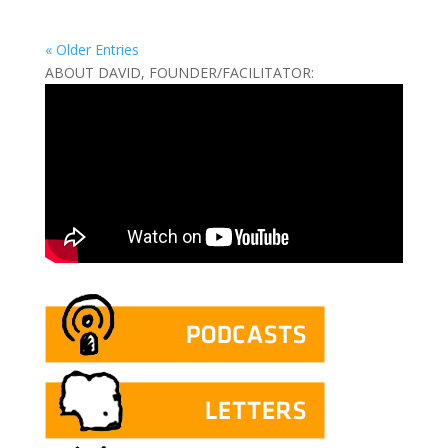
« Older Entries
ABOUT DAVID, FOUNDER/FACILITATOR: