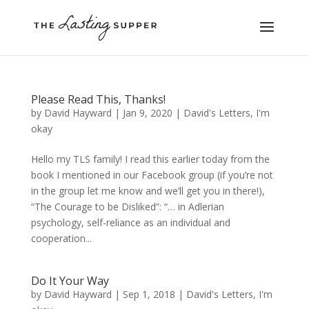
Please Read This, Thanks!
by
David Hayward
|
Jan 9, 2020
|
David's Letters
,
I'm
okay
Hello my TLS family! I read this earlier today from the
book I mentioned in our Facebook group (if you’re not
in the group let me know and we’ll get you in there!),
“The Courage to be Disliked”: “… in Adlerian
psychology, self-reliance as an individual and
cooperation...
Do It Your Way
by
David Hayward
|
Sep 1, 2018
|
David's Letters
,
I'm