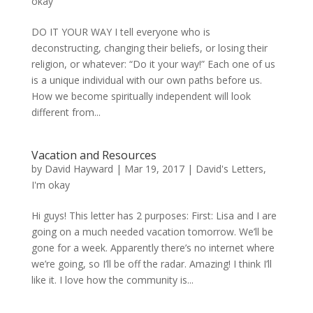
okay
DO IT YOUR WAY I tell everyone who is
deconstructing, changing their beliefs, or losing their
religion, or whatever: “Do it your way!” Each one of us
is a unique individual with our own paths before us.
How we become spiritually independent will look
different from...
Vacation and Resources
by
David Hayward
|
Mar 19, 2017
|
David's Letters
,
I'm okay
Hi guys! This letter has 2 purposes: First: Lisa and I are
going on a much needed vacation tomorrow. We’ll be
gone for a week. Apparently there’s no internet where
we’re going, so I’ll be off the radar. Amazing! I think I’ll
like it. I love how the community is...