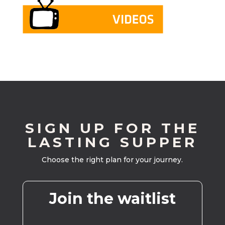
SIGN UP FOR THE
LASTING SUPPER
Choose the right plan for your journey.
Join the waitlist