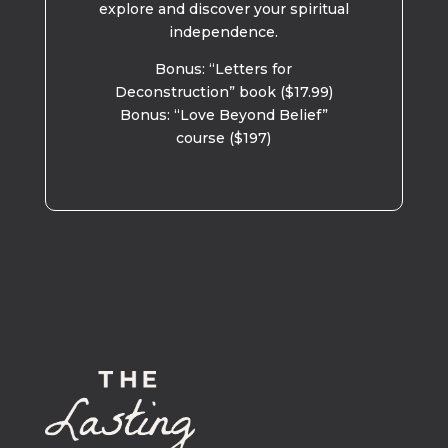
explore and discover your spiritual
independence.
Bonus: “Letters for
Deconstruction” book ($17.99)
Bonus: “Love Beyond Belief”
course ($197)