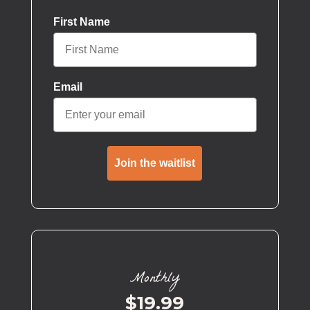
First Name
Email
Join the waitlist
Monthly
$19.99