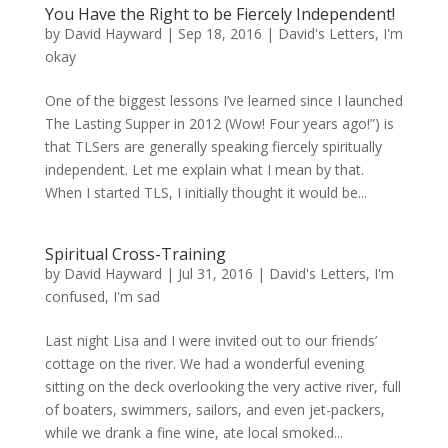
You Have the Right to be Fiercely Independent!
by
David Hayward
|
Sep 18, 2016
|
David's Letters
,
I'm
okay
One of the biggest lessons I’ve learned since I launched
The Lasting Supper in 2012 (Wow! Four years ago!”) is
that TLSers are generally speaking fiercely spiritually
independent. Let me explain what I mean by that.
When I started TLS, I initially thought it would be...
Spiritual Cross-Training
by
David Hayward
|
Jul 31, 2016
|
David's Letters
,
I'm
confused
,
I'm sad
Last night Lisa and I were invited out to our friends’
cottage on the river. We had a wonderful evening
sitting on the deck overlooking the very active river, full
of boaters, swimmers, sailors, and even jet-packers,
while we drank a fine wine, ate local smoked...