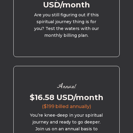
USD/month
Are you still figuring out if this
spiritual journey thing is for
you? Test the waters with our
monthly billing plan.
Annual
$16.58 USD/month
($199 billed annually)
You’re knee-deep in your spiritual
journey and ready to go deeper.
Join us on an annual basis to