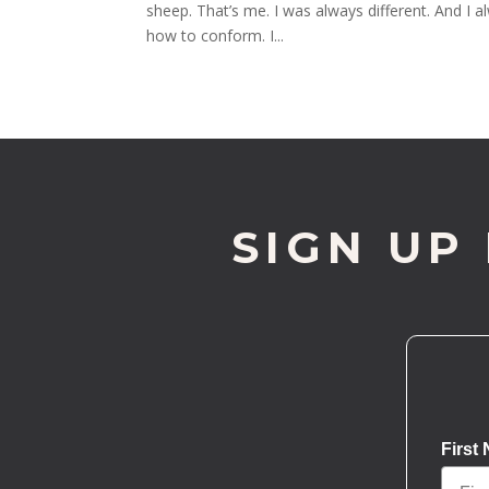
sheep. That’s me. I was always different. And I al
how to conform. I...
SIGN UP
First