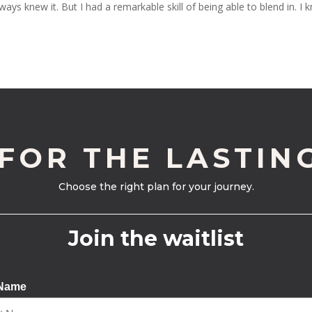
ways knew it. But I had a remarkable skill of being able to blend in. I 
 FOR THE LASTIN
Choose the right plan for your journey.
Join the waitlist
 Name