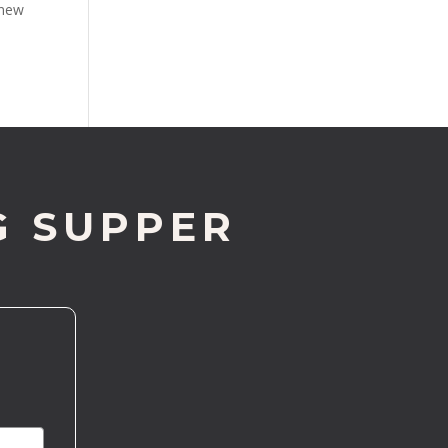
knew
G SUPPER