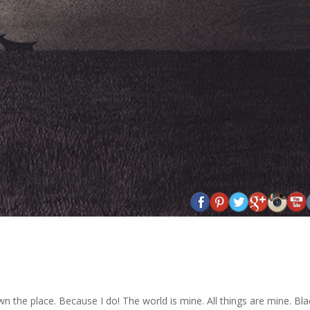
own the place. Because I do! The world is mine. All things are mine. Bla