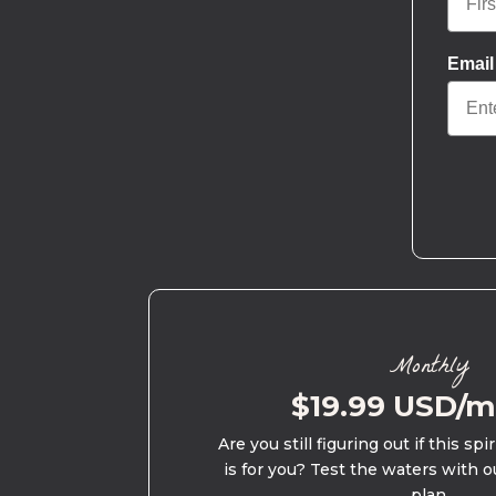
Email
Monthly
$19.99 USD/
Are you still figuring out if this spi
is for you? Test the waters with o
plan.