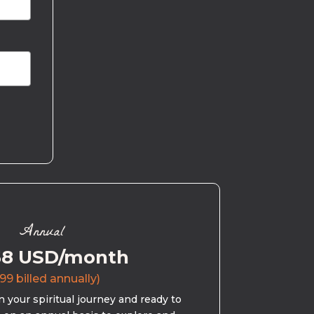
Annual
58 USD/month
99 billed annually)
 your spiritual journey and ready to