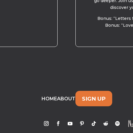
go deeper. Join u
discover y
Bonus: “Letters 
Bonus: “Love
SIGN UP
HOME
ABOUT