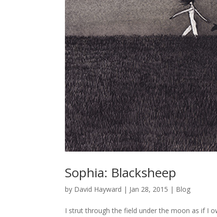
Sophia: Blacksheep
by
David Hayward
|
Jan 28, 2015
|
Blog
I strut through the field under the moon as if I 