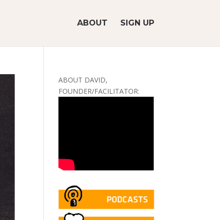
ABOUT
SIGN UP
ABOUT DAVID,
FOUNDER/FACILITATOR: