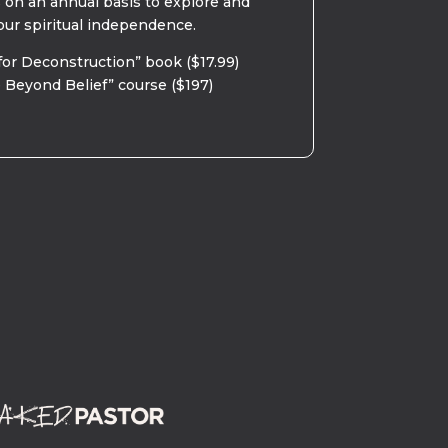
s on an annual basis to explore and
our spiritual independence.
for Deconstruction” book ($17.99)
 Beyond Belief” course ($197)