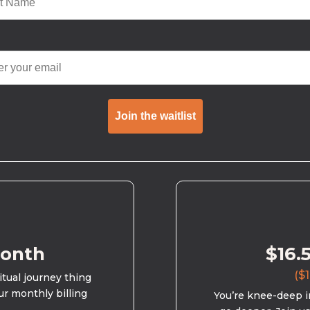
Join the waitlist
month
$16.
($1
ritual journey thing
ur monthly billing
You’re knee-deep in