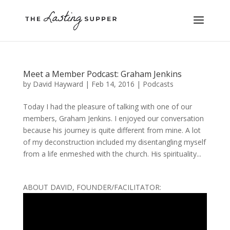
Meet a Member Podcast: Graham Jenkins
by
David Hayward
|
Feb 14, 2016
|
Podcasts
Today I had the pleasure of talking with one of our
members, Graham Jenkins. I enjoyed our conversation
because his journey is quite different from mine. A lot
of my deconstruction included my disentangling myself
from a life enmeshed with the church. His spirituality...
ABOUT DAVID, FOUNDER/FACILITATOR: