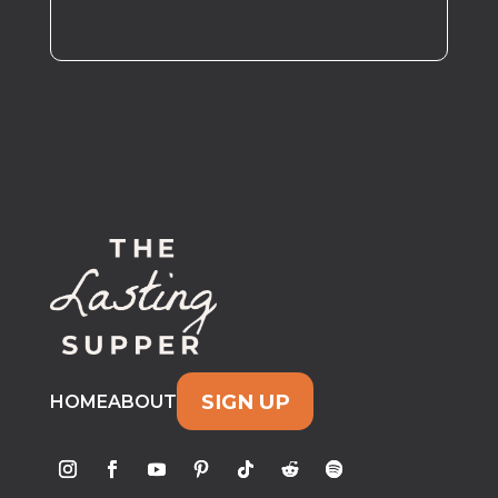
SIGN UP
HOME
ABOUT