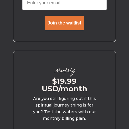
Join the waitlist
Monthly
$19.99
USD/month
Are you still figuring out if this
spiritual journey thing is for
you? Test the waters with our
monthly billing plan.