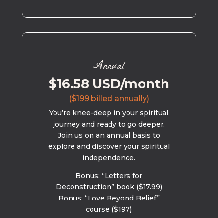
Annual
$16.58 USD/month
($199 billed annually)
You’re knee-deep in your spiritual
journey and ready to go deeper.
Join us on an annual basis to
explore and discover your spiritual
independence.
Bonus: “Letters for
Deconstruction” book ($17.99)
Bonus: “Love Beyond Belief”
course ($197)