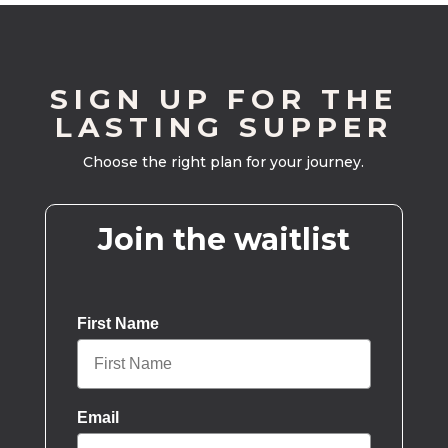
SIGN UP FOR THE
LASTING SUPPER
Choose the right plan for your journey.
Join the waitlist
First Name
Email