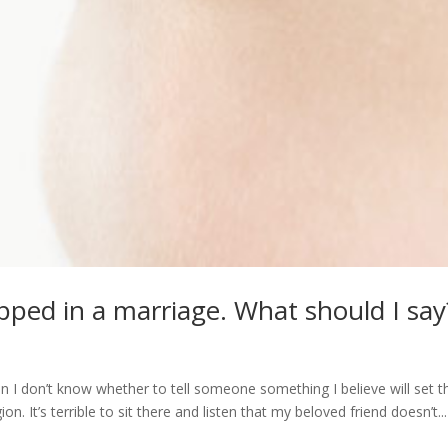
pped in a marriage. What should I say
 I don’t know whether to tell someone something I believe will set 
ion. It’s terrible to sit there and listen that my beloved friend doesn’t...