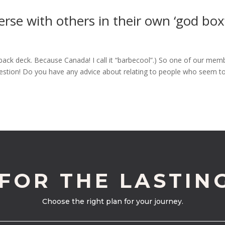
rse with others in their own ‘god box’
back deck. Because Canada! I call it “barbecool”.) So one of our mem
question! Do you have any advice about relating to people who seem t
 FOR THE LASTIN
Choose the right plan for your journey.