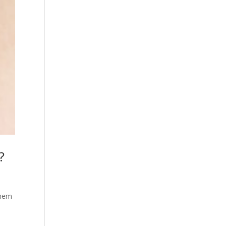
?
them