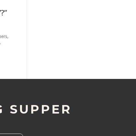
?”
bers,
o
G SUPPER