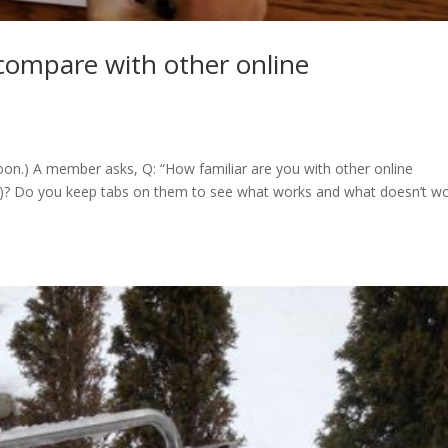
compare with other online
on.) A member asks, Q: “How familiar are you with other online
ed)? Do you keep tabs on them to see what works and what doesn’t wo