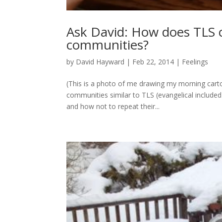
Ask David: How does TLS 
communities?
by
David Hayward
|
Feb 22, 2014
|
Feelings
(This is a photo of me drawing my morning carto
communities similar to TLS (evangelical includ
and how not to repeat their...