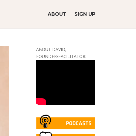
ABOUT
SIGN UP
ABOUT DAVID,
FOUNDER/FACILITATOR: