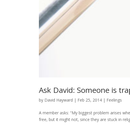
Ask David: Someone is tra
by
David Hayward
|
Feb 25, 2014
|
Feelings
A member asks: “My biggest problem arises when
free, but it might not, since they are stuck in relig