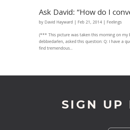
Ask David: “How do I conve
by
David Hayward
|
Feb 21, 2014
|
Feelings
(*** This picture was taken this morning on my 
debbiedarlen, asked this question: Q: I have a 
find tremendous...
SIGN UP